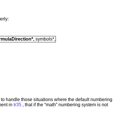
erly:
mulaDirection*,
symbols*,
to handle those situations where the default numbering
ment in
tr35
, that if the “math” numbering system is not