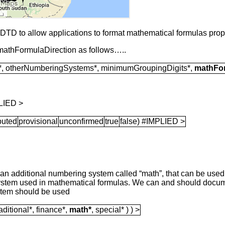
DTD to allow applications to format mathematical formulas prop
mathFormulaDirection as follows…..
*, otherNumberingSystems*, minimumGroupingDigits*,
mathFor
LIED >
buted
provisional
unconfirmed
true
false) #IMPLIED >
 additional numbering system called “math”, that can be used 
 system used in mathematical formulas. We can and should docu
ystem should be used
raditional*, finance*,
math*
, special* ) ) >