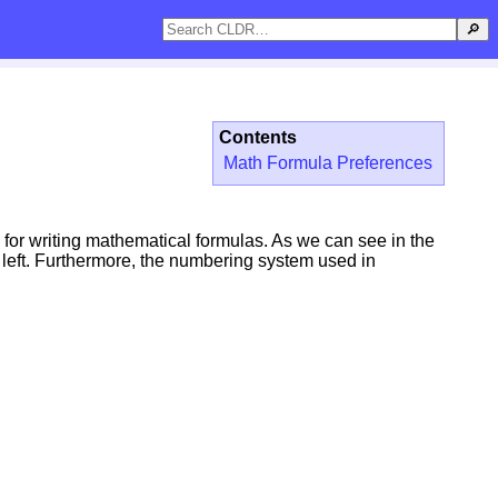
🔎
Contents
Math Formula Preferences
 for writing mathematical formulas. As we can see in the
o left. Furthermore, the numbering system used in