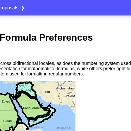
roposals
❱
Formula Preferences
 across bidirectional locales, as does the numbering system used
esentation for mathematical formulas, while others prefer right t
tem used for formatting regular numbers.