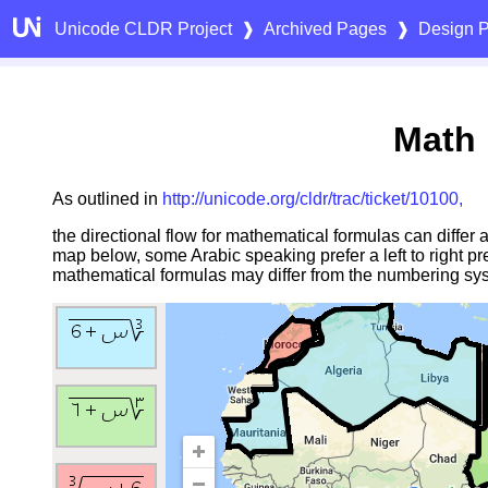
Unicode CLDR Project
❱
Archived Pages
❱
Design P
Math 
As outlined in
http://unicode.org/cldr/trac/ticket/10100,
the directional flow for mathematical formulas can differ
map below, some Arabic speaking prefer a left to right pr
mathematical formulas may differ from the numbering sys