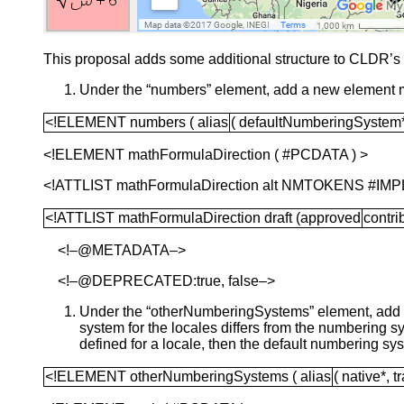
This proposal adds some additional structure to CLDR’s 
Under the “numbers” element, add a new element 
<!ELEMENT numbers ( alias
( defaultNumberingSystem
<!ELEMENT mathFormulaDirection ( #PCDATA ) >
<!ATTLIST mathFormulaDirection alt NMTOKENS #IMP
<!ATTLIST mathFormulaDirection draft (approved
contri
<!–@METADATA–>
<!–@DEPRECATED:true, false–>
Under the “otherNumberingSystems” element, add an
system for the locales differs from the numbering
defined for a locale, then the default numbering s
<!ELEMENT otherNumberingSystems ( alias
( native*, t