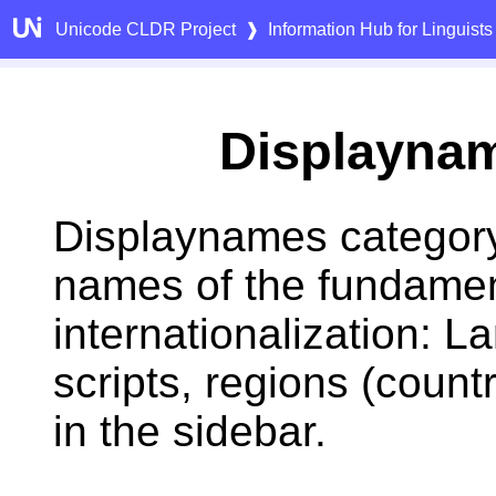
Unicode CLDR Project
❱
Information Hub for Linguists
Displayna
Displaynames category
names of the fundamen
internationalization: 
scripts, regions (count
in the sidebar.