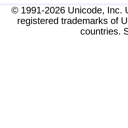
© 1991-2026 Unicode, Inc. 
registered trademarks of Un
countries.