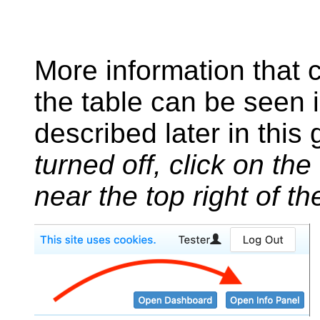
More information that c
the table can be seen 
described later in this
turned off, click on the
near the top right of t