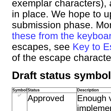
exemplar characters), 
in place. We hope to up
submission phase. Mor
these from the keyboa
escapes, see
Key to 
of the escape characte
Draft status symbo
Symbol
Status
Description
✅
Approved
Enough v
implemen