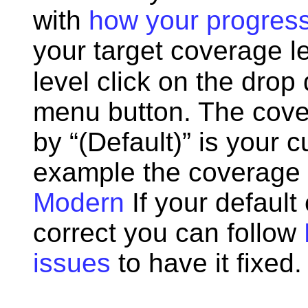
with
how your progress
your target coverage l
level click on the drop
menu button. The cover
by “(Default)” is your 
example the coverage l
Modern
If your default
correct you can follow
issues
to have it fixed.