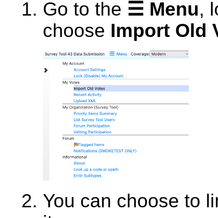
Go to the
☰ Menu
, 
choose
Import Old 
You can choose to lim