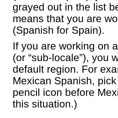
grayed out in the list
means that you are wor
(Spanish for Spain).
If you are working on a
(or “sub-locale”), you w
default region. For exa
Mexican Spanish, pic
pencil icon before Mex
this situation.)