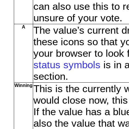
can also use this to r
unsure of your vote.
A
The value’s current d
these icons so that y
your browser to look f
status symbols
is in 
section.
Winning
This is the currently 
would close now, this
If the value has a blue
also the value that w