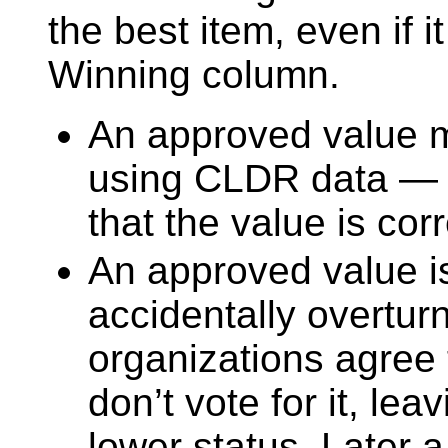
the best item, even if i
Winning column.
An approved value m
using CLDR data —
that the value is corr
An approved value is 
accidentally overtur
organizations agree t
don’t vote for it, le
lower status. Later a