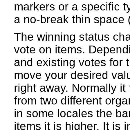
markers or a specific 
a no-break thin space
The winning status cha
vote on items. Depend
and existing votes for 
move your desired val
right away. Normally it
from two different orga
in some locales the ba
items it is higher. It is