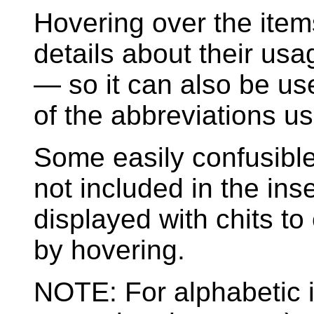
Hovering over the ite
details about their us
— so it can also be u
of the abbreviations us
Some easily confusible ch
not included in the ins
displayed with chits to
by hovering.
NOTE: For alphabetic 