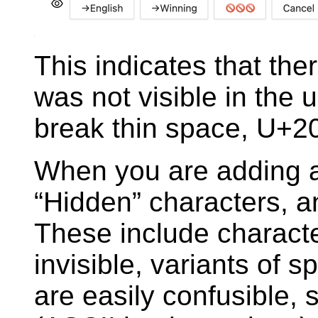
This indicates that ther
was not visible in the u
break thin space, U+2
When you are adding a
“Hidden” characters, an
These include characte
invisible, variants of 
are easily confusible, 