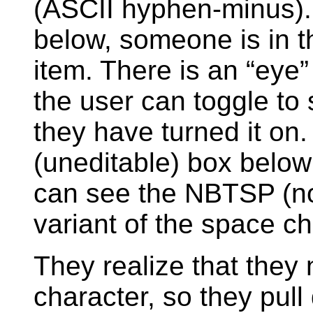
(ASCII hyphen-minus).
below, someone is in t
item. There is an “eye” 
the user can toggle to
they have turned it on
(uneditable) box below 
can see the NBTSP (no
variant of the space cha
They realize that they 
character, so they pull