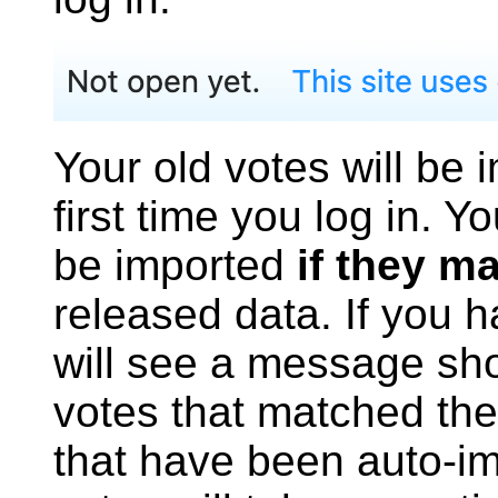
Your old votes will be 
first time you log in. Y
be imported
if they m
released data. If you 
will see a message sh
votes that matched the
that have been auto-im