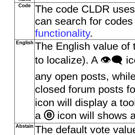
Code
The code CLDR uses to
can search for codes
functionality
.
English
The English value of t
to localize). A 👁️‍🗨️ 
any open posts, while
closed forum posts fo
icon will display a too
a
ⓔ
icon will shows a
Abstain
The default vote valu