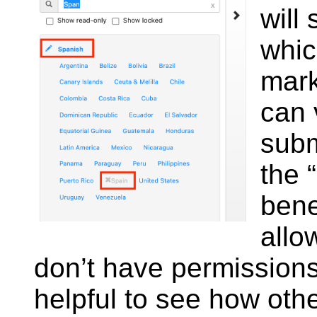
will
whic
mark
can 
subm
the 
bene
allo
don’t have permissions
helpful to see how oth