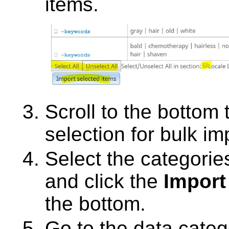
items.
Scroll to the bottom
selection for bulk im
Select the categorie
and click the
Import
the bottom.
Go to the data categ