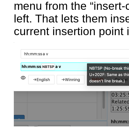
menu from the “insert-c
left. That lets them ins
current insertion point i