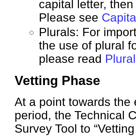
capital letter, the
Please see
Capita
Plurals: For impor
the use of plural 
please read
Plura
Vetting Phase
At a point towards the
period, the Technical 
Survey Tool to “Vettin