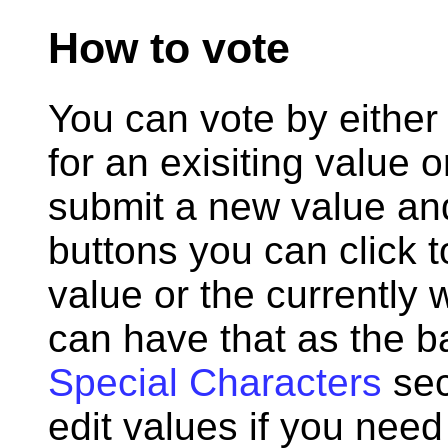
How to vote
You can vote by either 
for an exisiting value o
submit a new value and 
buttons you can click 
value or the currently 
can have that as the b
Special Characters
sec
edit values if you need