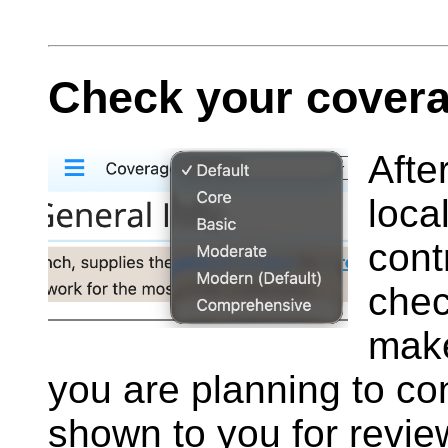
Check your covera
Afte
loca
cont
che
make
you are planning to co
shown to you for revie