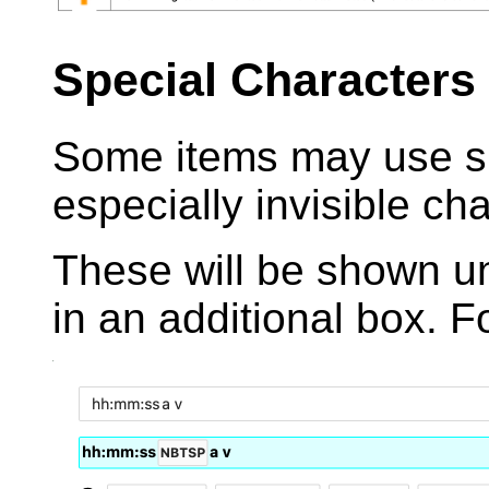
Special Characters
Some items may use sp
especially invisible ch
These will be shown u
in an additional box. 