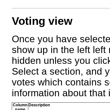
Voting view
Once you have selecte
show up in the left left 
hidden unless you clic
Select a section, and y
votes which contains 
information about that 
Column
Description
name