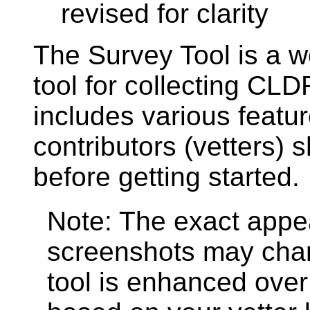
revised for clarity
The Survey Tool is a 
tool for collecting CL
includes various featur
contributors (vetters)
before getting started.
Note: The exact appe
screenshots may cha
tool is enhanced over