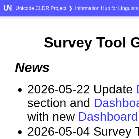
Unicode CLDR Project
❱
Information Hub for Linguists
Survey Tool 
News
2026-05-22 Update
section and
Dashboa
with new
Dashboard
2026-05-04 Survey 