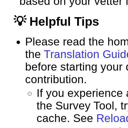
based on your vetter l
💡 Helpful Tips
Please read the hom
the
Translation Guid
before starting your
contribution.
If you experience
the Survey Tool, t
cache. See
Reloa