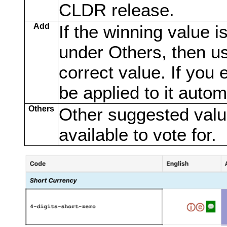
CLDR release.
Add
If the winning value is
under Others, then us
correct value. If you 
be applied to it automa
Others
Other suggested value
available to vote for.