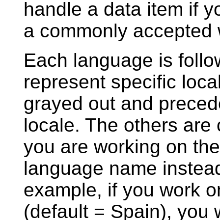
handle a data item if y
a commonly accepted wa
Each language is follow
represent specific loca
grayed out and precede
locale. The others are 
you are working on the 
language name instead
example, if you work o
(default = Spain), you w