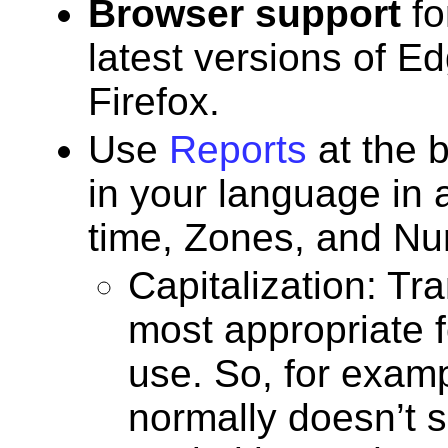
Browser support
fo
latest versions of E
Firefox.
Use
Reports
at the b
in your language in 
time, Zones, and N
Capitalization: Tr
most appropriate f
use. So, for examp
normally doesn’t s