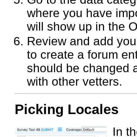
where you have impo
will show up in the 
Review and add your 
to create a forum en
should be changed a
with other vetters.
Picking Locales
In t