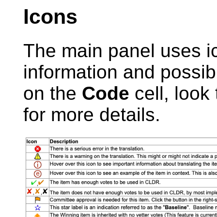
Icons
The main panel uses ic
information and possibl
on the
Code
cell, look 
for more details.