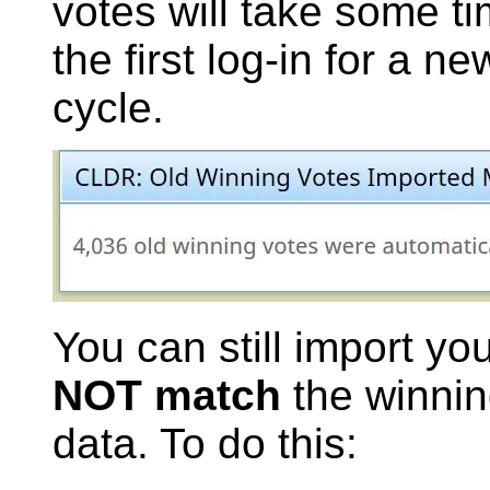
votes will take some ti
the first log-in for a n
cycle.
You can still import yo
NOT match
the winnin
data. To do this: