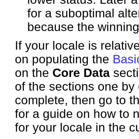
for a suboptimal alte
because the winning
If your locale is relat
on populating the
Basi
on the
Core Data
secti
of the sections one by 
complete, then go to t
for a guide on how to n
for your locale in the c