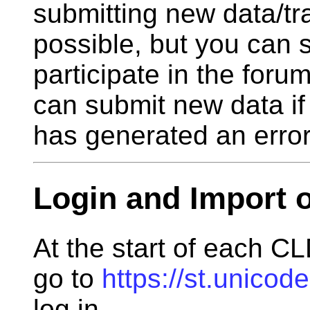
submitting new data/tra
possible, but you can 
participate in the foru
can submit new data if
has generated an error
Login and Import o
At the start of each CL
go to
https://st.unicod
log in.