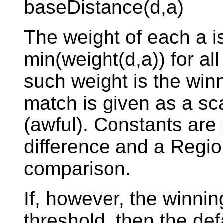
baseDistance(d,a)
The weight of each a i
min(weight(d,a)) for all
such weight is the win
match is given as a sca
(awful). Constants are 
difference and a Region
comparison.
If, however, the winni
threshold, then the defa