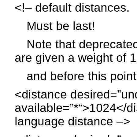
<!– default distances.
Must be last!
Note that deprecated d
are given a weight of 1
and before this point
<distance desired=”un
available=”*“>1024</di
language distance –>