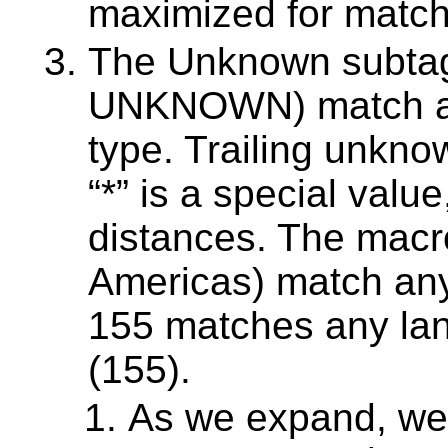
maximized for match
The Unknown subtag
UNKNOWN) match an
type. Trailing unkno
“*” is a special value
distances. The macr
Americas) match any
155 matches any la
(155).
As we expand, we 