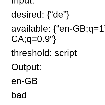
Input:
desired: {“de”}
available: {“en-GB;q=1”
CA;q=0.9”}
threshold: script
Output:
en-GB
bad