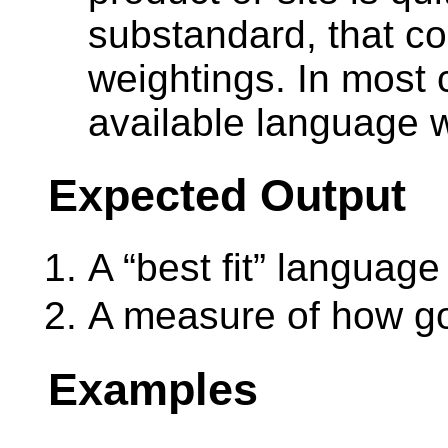
substandard, that co
weightings. In most 
available language 
Expected Output
A “best fit” language
A measure of how goo
Examples