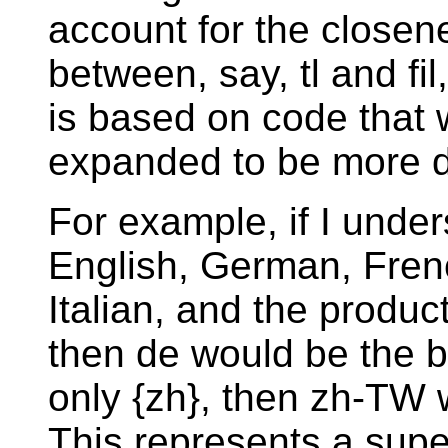
account for the closene
between, say, tl and fi
is based on code that 
expanded to be more d
For example, if I unde
English, German, Fre
Italian, and the produc
then de would be the b
only {zh}, then zh-TW 
This represents a super