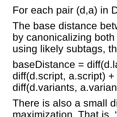
For each pair (d,a) in 
The base distance bet
by canonicalizing bot
using likely subtags, t
baseDistance = diff(d.
diff(d.script, a.script) 
diff(d.variants, a.varian
There is also a small d
maximization. That is,