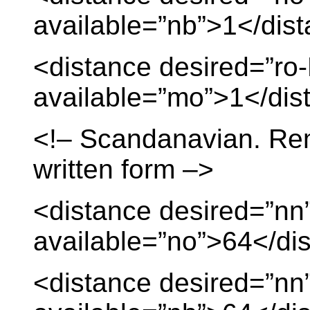
available=”nb”>1</dis
<distance desired=”ro
available=”mo”>1</dis
<!– Scandanavian. Re
written form –>
<distance desired=”nn
available=”no”>64</di
<distance desired=”nn