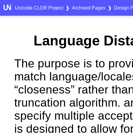
Unicode CLDR Project
❱
Archived Pages
❱
Design P
Language Dist
The purpose is to prov
match language/locale
“closeness” rather than
truncation algorithm. a
specify multiple accep
is designed to allow fo