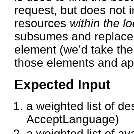
request, but does not in
resources
within the l
subsumes and replaces
element (we’d take the 
those elements and app
Expected Input
a weighted list of de
AcceptLanguage)
a weighted list of a