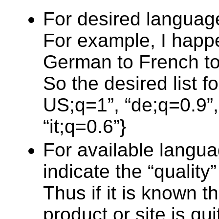
For desired language
For example, I happe
German to French to
So the desired list f
US;q=1”, “de;q=0.9”,
“it;q=0.6”}
For available langua
indicate the “quality
Thus if it is known 
product or site is qu