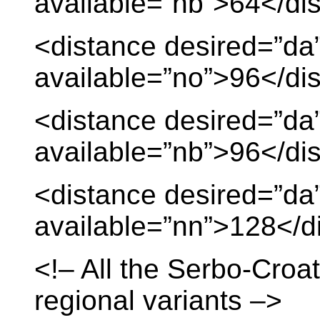
available=”nb”>64</di
<distance desired=”da
available=”no”>96</di
<distance desired=”da
available=”nb”>96</di
<distance desired=”da
available=”nn”>128</d
<!– All the Serbo-Croat
regional variants –>