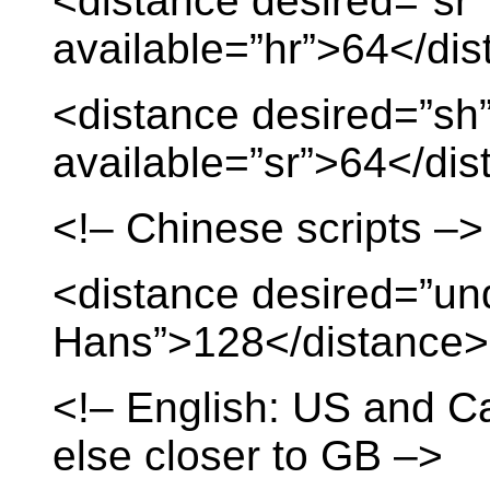
<distance desired=”sr”
available=”hr”>64</di
<distance desired=”sh
available=”sr”>64</di
<!– Chinese scripts –>
<distance desired=”un
Hans”>128</distance>
<!– English: US and C
else closer to GB –>