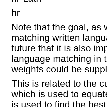
hr
Note that the goal, as 
matching written langu
future that it is also 
language matching in 
weights could be suppl
This is related to the 
which is used to equate
is used to find the best