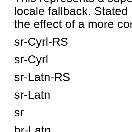
locale fallback. Stated
the effect of a more co
sr-Cyrl-RS
sr-Cyrl
sr-Latn-RS
sr-Latn
sr
hr-Latn