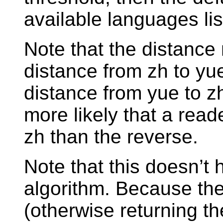
available languages list
Note that the distance 
distance from zh to yu
distance from yue to z
more likely that a rea
zh than the reverse.
Note that this doesn’t
algorithm. Because th
(otherwise returning th