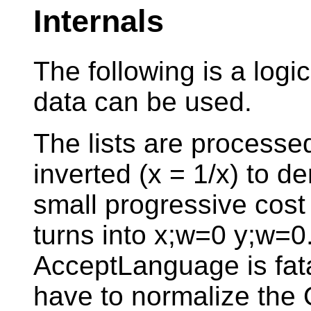
Internals
The following is a logi
data can be used.
The lists are processe
inverted (x = 1/x) to de
small progressive cost 
turns into x;w=0 y;w=
AcceptLanguage is fata
have to normalize the 