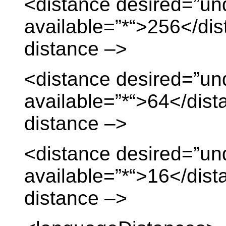
<distance desired=”un
available=”*“>256</dis
distance –>
<distance desired=”un
available=”*“>64</dist
distance –>
<distance desired=”
available=”*“>16</dist
distance –>