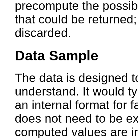
precompute the possib
that could be returned
discarded.
Data Sample
The data is designed to
understand. It would ty
an internal format for 
does not need to be exa
computed values are i