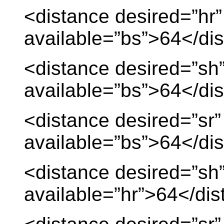
<distance desired=”hr”
available=”bs”>64</di
<distance desired=”sh
available=”bs”>64</di
<distance desired=”sr”
available=”bs”>64</di
<distance desired=”sh
available=”hr”>64</di