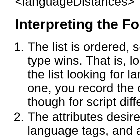
<languageDistances>
Interpreting the F
The list is ordered, s
type wins. That is, l
the list looking for 
one, you record the
though for script dif
The attributes desir
language tags, and 