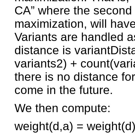
CA” where the second 
maximization, will hav
Variants are handled a
distance is variantDist
variants2) + count(vari
there is no distance fo
come in the future.
We then compute:
weight(d,a) = weight(d)