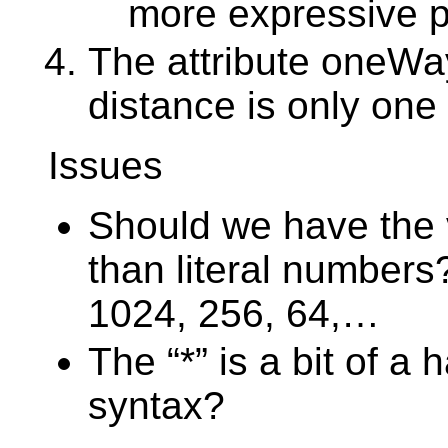
more expressive p
The attribute oneWay
distance is only one 
Issues
Should we have the 
than literal numbers
1024, 256, 64,…
The “*” is a bit of a
syntax?