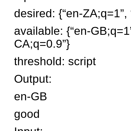
desired: {“en-ZA;q=1”, 
available: {“en-GB;q=1”
CA;q=0.9”}
threshold: script
Output:
en-GB
good