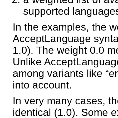
supported language
In the examples, the w
AcceptLanguage syntax,
1.0). The weight 0.0 me
Unlike AcceptLanguage
among variants like “e
into account.
In very many cases, the
identical (1.0). Some 