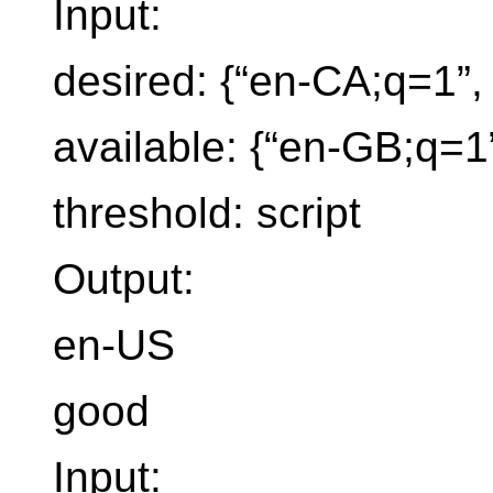
Input:
desired: {“en-CA;q=1”, 
available: {“en-GB;q=1
threshold: script
Output:
en-US
good
Input: