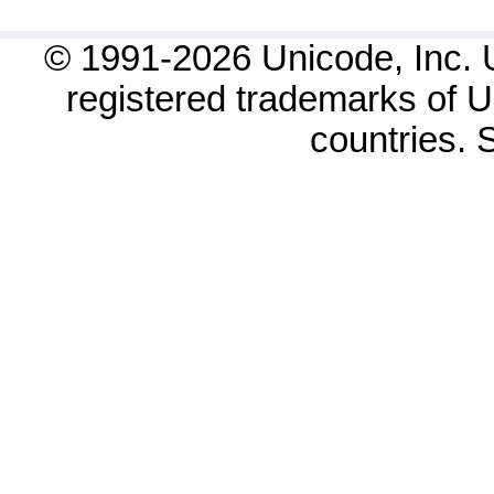
© 1991-2026 Unicode, Inc. 
registered trademarks of Un
countries.