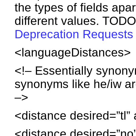
the types of fields apa
different values. TODO
Deprecation Requests
<languageDistances>
<!– Essentially synony
synonyms like he/iw ar
–>
<distance desired=”tl” 
<distance desired=”no