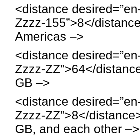
<distance desired=”en
Zzzz-155”>8</distance
Americas –>
<distance desired=”en
Zzzz-ZZ”>64</distance>
GB –>
<distance desired=”en
Zzzz-ZZ”>8</distance> 
GB, and each other –>