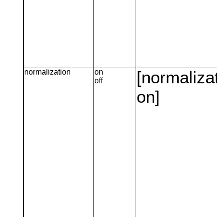
normalization
on
[normaliza
off
on]