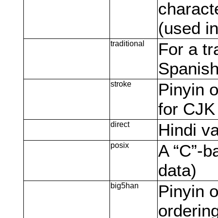
characte
(used i
traditional
For a tr
Spanish
stroke
Pinyin o
for CJK
direct
Hindi va
posix
A “C”-b
data)
big5han
Pinyin o
orderin