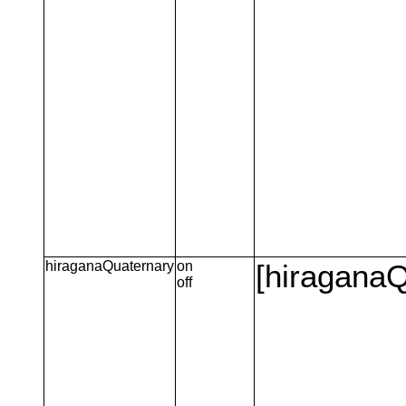
hiraganaQuaternary
on
[hiraganaQ
off