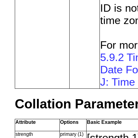
ID is n
time zo
For mor
5.9.2 
Date Fo
J: Time
Collation Paramete
Attribute
Options
Basic Example
strength
primary (1)
[strength 1