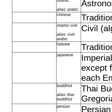
islamic
Astrono
alias: arabic
chinese
Traditi
islamic-civil
Civil (a
alias: civil-
arabic
hebrew
Traditi
japanese
Imperia
except f
each E
buddhist
Thai Bu
alias: thai-
Gregori
buddhist
persian
Persian