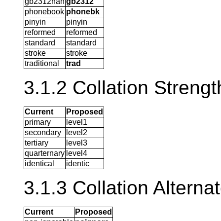
gb2312han
gb2312
phonebook
phonebk
pinyin
pinyin
reformed
reformed
standard
standard
stroke
stroke
traditional
trad
3.1.2 Collation Strengt
Current
Proposed
primary
level1
secondary
level2
tertiary
level3
quarternary
level4
identical
identic
3.1.3 Collation Alterna
Current
Proposed