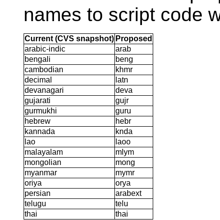
names to script code w
Current (CVS snapshot)
Proposed
arabic-indic
arab
bengali
beng
cambodian
khmr
decimal
latn
devanagari
deva
gujarati
gujr
gurmukhi
guru
hebrew
hebr
kannada
knda
lao
laoo
malayalam
mlym
mongolian
mong
myanmar
mymr
oriya
orya
persian
arabext
telugu
telu
thai
thai