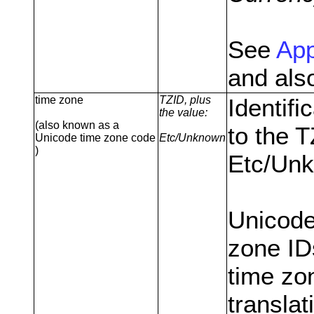
See
App
and als
time zone
TZID, plus
Identifi
the value:
(also known as a
to the 
Unicode time zone code
Etc/Unknown
)
Etc/Unk
Unicode
zone ID
time zon
translat