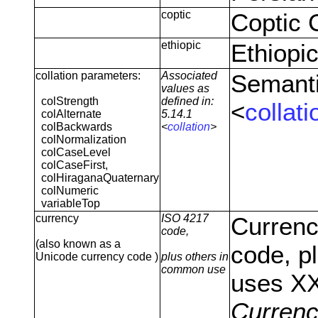
coptic
Coptic 
ethiopic
Ethiopi
collation parameters:
Associated
Semanti
values as
colStrength
defined in:
<
collati
colAlternate
5.14.1
colBackwards
<
collation
>
colNormalization
colCaseLevel
colCaseFirst,
colHiraganaQuaternary
colNumeric
variableTop
currency
ISO 4217
Currenc
code,
(also known as a
code, p
Unicode currency code )
plus others in
common use
uses X
Curren