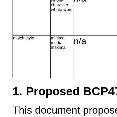
whole-
character
whole-word
match-style
minimal
n/a
medial
maximal
1. Proposed BCP4
This document propose