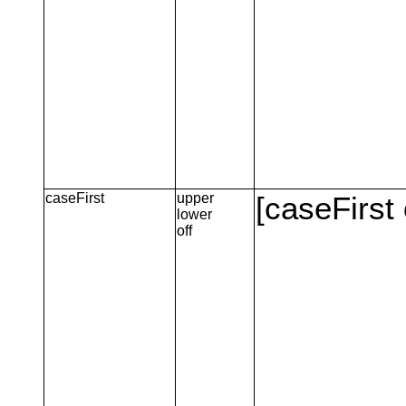
caseFirst
upper
[caseFirst 
lower
off