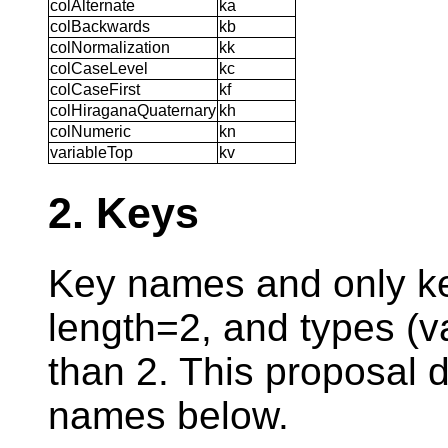
colAlternate
ka
colBackwards
kb
colNormalization
kk
colCaseLevel
kc
colCaseFirst
kf
colHiraganaQuaternary
kh
colNumeric
kn
variableTop
kv
2. Keys
Key names and only k
length=2, and types (v
than 2. This proposal 
names below.