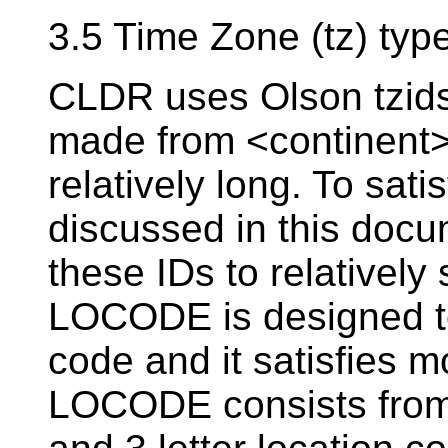
3.5 Time Zone (tz) typ
CLDR uses Olson tzids
made from <continent>
relatively long. To sat
discussed in this doc
these IDs to relatively
LOCODE is designed to
code and it satisfies m
LOCODE consists from 