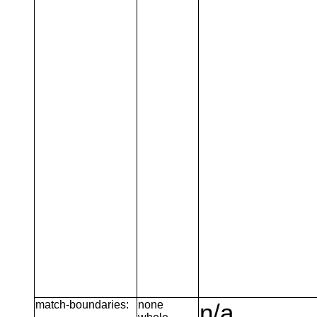
match-boundaries:
none
n/a