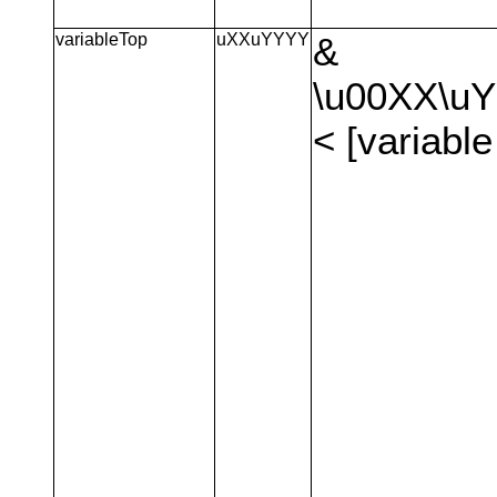
variableTop
uXXuYYYY
&
\u00XX\u
< [variable