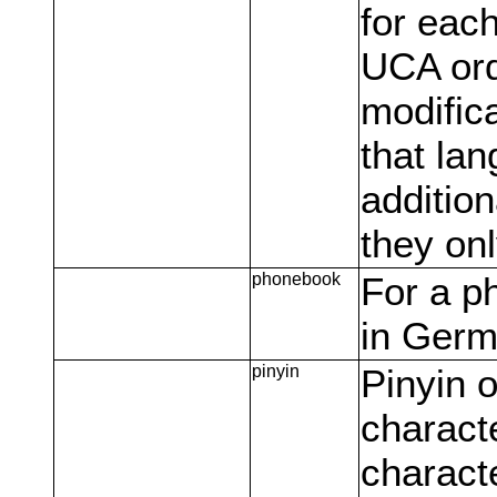
for each
UCA ord
modifica
that lan
addition
they onl
phonebook
For a p
in Germ
pinyin
Pinyin o
characte
charact