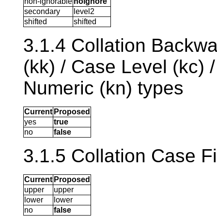
non-ignorable
noignore
secondary
level2
shifted
shifted
3.1.4 Collation Backwa
(kk) / Case Level (kc) 
Numeric (kn) types
Current
Proposed
yes
true
no
false
3.1.5 Collation Case Fi
Current
Proposed
upper
upper
lower
lower
no
false