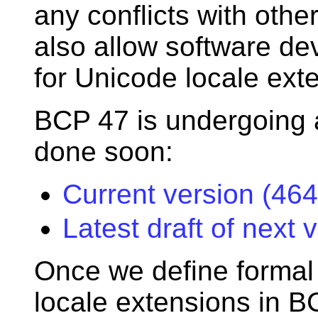
any conflicts with othe
also allow software dev
for Unicode locale exte
BCP 47 is undergoing 
done soon:
Current version (464
Latest draft of next 
Once we define formal
locale extensions in B