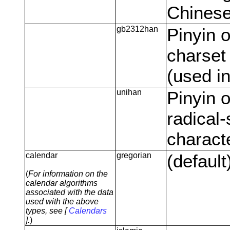
Chinese
gb2312han
Pinyin 
charset
(used i
unihan
Pinyin o
radical-
charact
calendar
gregorian
(default
(
For information on the
calendar algorithms
associated with the data
used with the above
types, see [
Calendars
].
)