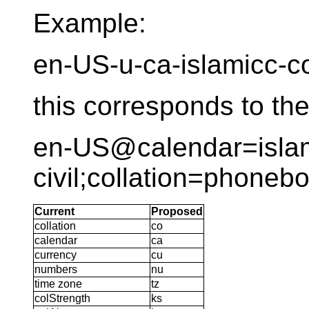
Example:
en-US-u-ca-islamicc-
this corresponds to th
en-US@calendar=islam
civil;collation=phoneb
Current
Proposed
collation
co
calendar
ca
currency
cu
numbers
nu
time zone
tz
colStrength
ks