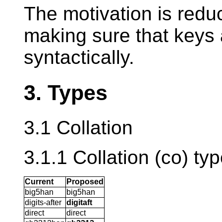
The motivation is reduc
making sure that keys 
syntactically.
3. Types
3.1 Collation
3.1.1 Collation (co) ty
Current
Proposed
big5han
big5han
digits-after
digitaft
direct
direct