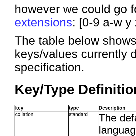
however we could go f
extensions
: [0-9 a-w y 
The table below shows
keys/values currently 
specification.
Key/Type Definitio
key
type
Description
collation
standard
The def
language