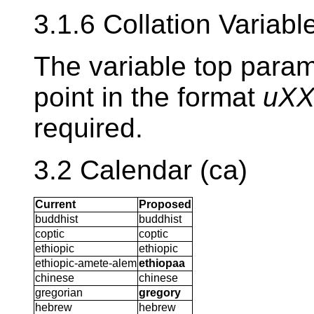
3.1.6 Collation Variabl
The variable top param
point in the format
uX
required.
3.2 Calendar (ca)
Current
Proposed
buddhist
buddhist
coptic
coptic
ethiopic
ethiopic
ethiopic-amete-alem
ethiopaa
chinese
chinese
gregorian
gregory
hebrew
hebrew