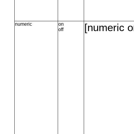
numeric
on
[numeric o
off