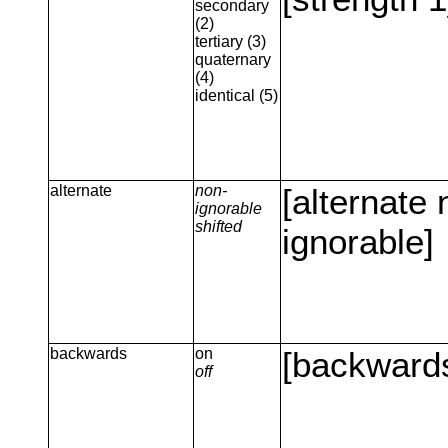
secondary
(2)
tertiary (3)
quaternary
(4)
identical (5)
alternate
non-
[alternate 
ignorable
shifted
ignorable]
backwards
on
[backward
off