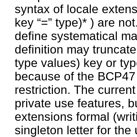
syntax of locale extens
key “=” type)* ) are no
define systematical ma
definition may truncat
type values) key or typ
because of the BCP47 
restriction. The current
private use features, 
extensions formal (wri
singleton letter for th