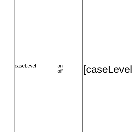
caseLevel
on
[caseLevel
off