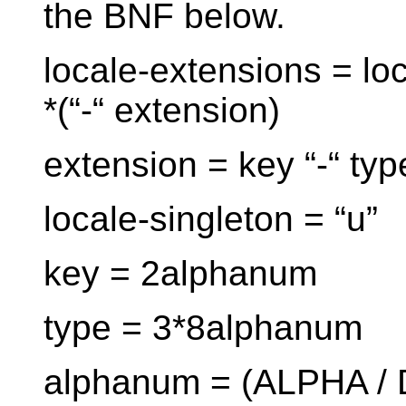
the BNF below.
locale-extensions = loc
*(“-“ extension)
extension = key “-“ typ
locale-singleton = “u”
key = 2alphanum
type = 3*8alphanum
alphanum = (ALPHA / 