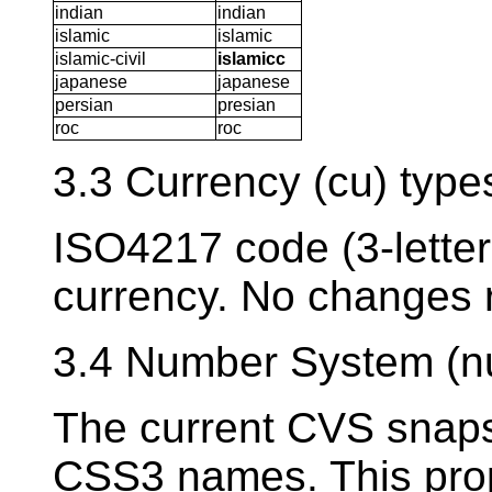
indian
indian
islamic
islamic
islamic-civil
islamicc
japanese
japanese
persian
presian
roc
roc
3.3 Currency (cu) type
ISO4217 code (3-letter
currency. No changes 
3.4 Number System (n
The current CVS snaps
CSS3 names. This prop