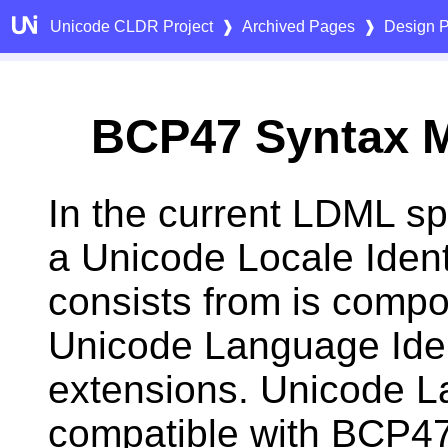
Unicode CLDR Project
❱
Archived Pages
❱
Design P
BCP47 Syntax 
In the current LDML spe
a Unicode Locale Identi
consists from is compo
Unicode Language Ident
extensions. Unicode Lan
compatible with BCP47