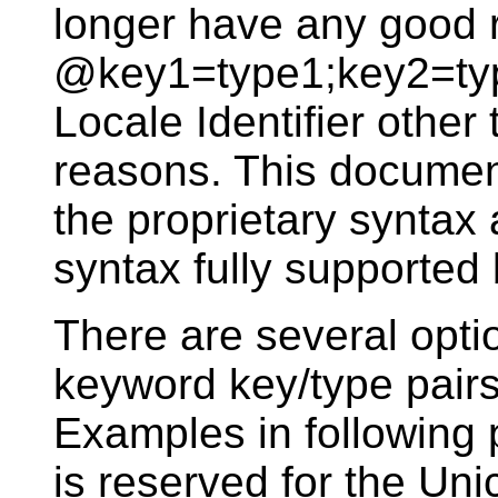
longer have any good 
@key1=type1;key2=typ
Locale Identifier other
reasons. This document
the proprietary syntax 
syntax fully supporte
There are several opti
keyword key/type pair
Examples in following 
is reserved for the Uni