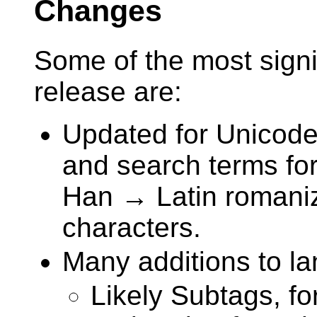
Changes
Some of the most signi
release are:
Updated for Unicode
and search terms for
Han → Latin romaniz
characters.
Many additions to la
Likely Subtags, for