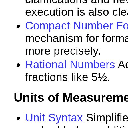
execution is also cle
Compact Number Fo
mechanism for form
more precisely.
Rational Numbers
Ad
fractions like 5½.
Units of Measurem
Unit Syntax
Simplifi