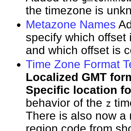
the timezone is unk
Metazone Names
A
specify which offset
and which offset is 
Time Zone Format T
Localized GMT for
Specific location f
behavior of the
tim
z
There is also now a 
region code from shor