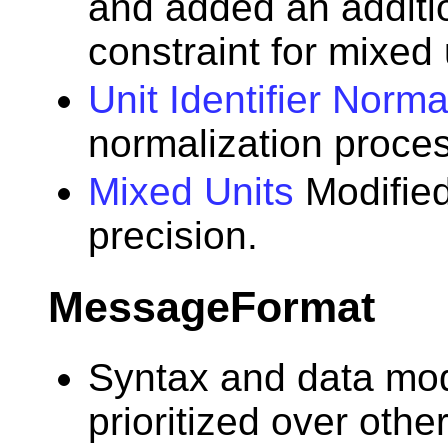
and added an additi
constraint for mixed 
Unit Identifier Norma
normalization proces
Mixed Units
Modified
precision.
MessageFormat
Syntax and data mod
prioritized over other