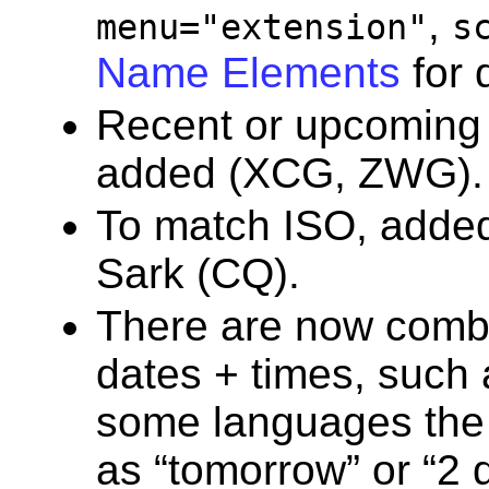
,
menu="extension"
s
Name Elements
for d
Recent or upcoming
added (XCG, ZWG).
To match ISO, added 
Sark (CQ).
There are now combi
dates + times, such
some languages the 
as “tomorrow” or “2 