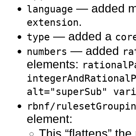
— added 
language
.
extension
— added a
type
cor
— added
numbers
ra
elements:
rationalP
integerAndRational
alt="superSub" var
rbnf​/rulesetGroupi
element:
This “flattens” the 