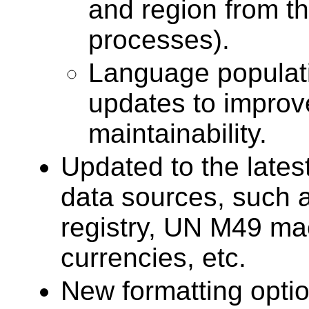
and region from t
processes).
Language populatio
updates to improv
maintainability.
Updated to the lates
data sources, such 
registry, UN M49 ma
currencies, etc.
New formatting opti