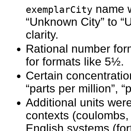
name w
exemplarCity
“Unknown City” to “
clarity.
Rational number for
for formats like 5½.
Certain concentratio
“parts per million”, “p
Additional units were
contexts (coulombs, f
English systems (fort