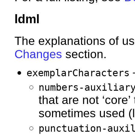
ldml
The explanations of us
Changes
section.
exemplarCharacters
numbers-auxiliar
that are not ‘core’
sometimes used (li
punctuation-auxi