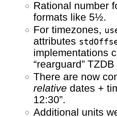
Rational number f
formats like 5½.
For timezones,
us
attributes
stdOffs
implementations c
“rearguard” TZDB 
There are now com
relative
dates + ti
12:30”.
Additional units we