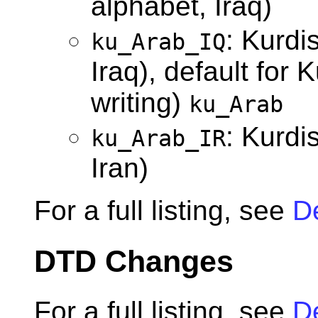
alphabet, Iraq)
: Kurdi
ku_Arab_IQ
Iraq), default for 
writing)
ku_Arab
: Kurdi
ku_Arab_IR
Iran)
For a full listing, see
D
DTD Changes
For a full listing, see
D