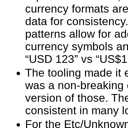
currency formats ar
data for consistency
patterns allow for a
currency symbols an
“USD 123” vs “US$1
The tooling made it
was a non-breaking c
version of those. T
consistent in many l
For the Etc/Unknown