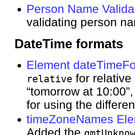
Person Name Valida
validating person n
DateTime formats
Element dateTimeF
for relative
relative
“tomorrow at 10:00”,
for using the differe
timeZoneNames Elem
Added the
gmtUnkno