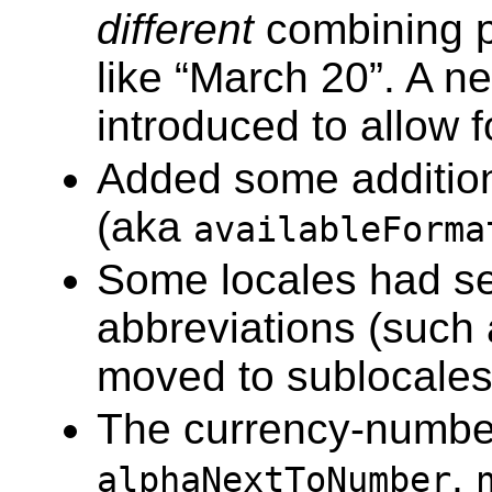
different
combining pa
like “March 20”. A ne
introduced to allow 
Added some additiona
(aka
availableForma
Some locales had s
abbreviations (such
moved to sublocales
The currency-number
,
alphaNextToNumber