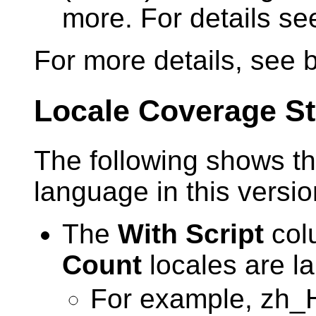
more. For details s
For more details, see 
Locale Coverage St
The following shows th
language in this versi
The
With Script
colu
Count
locales are la
For example, zh_