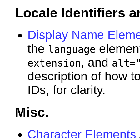
Locale Identifiers
Display Name Eleme
the
elemen
language
, and
extension
alt=
description of how t
IDs, for clarity.
Misc.
Character Elements