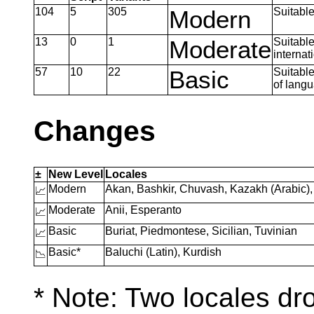
104
5
305
Modern
Suitable
13
0
1
Moderate
Suitable
internat
57
10
22
Basic
Suitable
of lang
Changes
±
New Level
Locales
Modern
Akan, Bashkir, Chuvash, Kazakh (Arabic
📈
Moderate
Anii, Esperanto
📈
Basic
Buriat, Piedmontese, Sicilian, Tuvinian
📈
Basic*
Baluchi (Latin), Kurdish
📉
* Note: Two locales dr