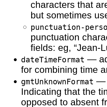
characters that ar
but sometimes used
punctuation-pers
punctuation chara
fields: eg, “Jean-
— a
dateTimeFormat
for combining time a
— 
gmtUnknownFormat
Indicating that the 
opposed to absent fr