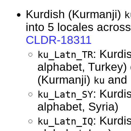
Kurdish (Kurmanji)
k
into 5 locales across
CLDR-18311
: Kurdi
ku_Latn_TR
alphabet, Turkey) 
(Kurmanji)
and
ku
: Kurdi
ku_Latn_SY
alphabet, Syria)
: Kurdi
ku_Latn_IQ