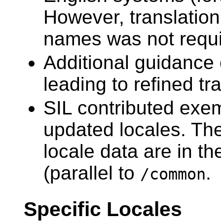
However, translation
names was not requi
Additional guidance 
leading to refined tr
SIL contributed exem
updated locales. The
locale data are in t
(parallel to
.
/common
Specific Locales