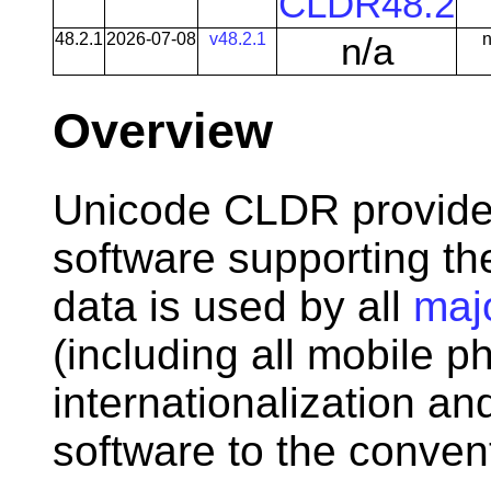
CLDR48.2
48.2.1
2026-07-08
v48.2.1
n/a
n
Overview
Unicode CLDR provides
software supporting t
data is used by all
maj
(including all mobile p
internationalization an
software to the convent