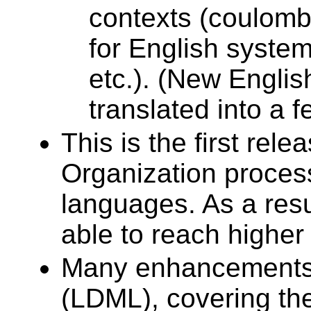
contexts (coulombs
for English systems
etc.). (New Englis
translated into a 
This is the first re
Organization process
languages. As a resu
able to reach higher 
Many enhancements 
(LDML), covering th