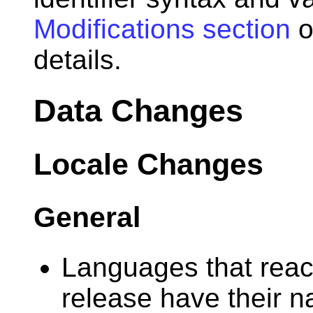
Modifications section
o
details.
Data Changes
Locale Changes
General
Languages that reach
release have their 