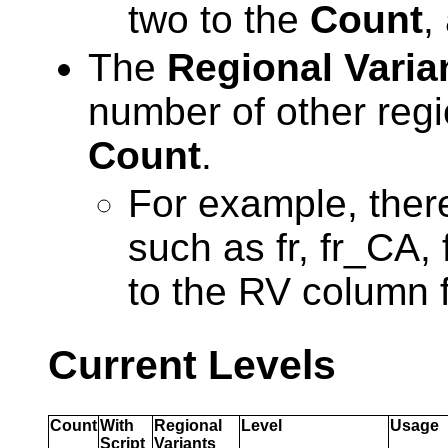
two to the
Count
,
The
Regional Varia
number of other regi
Count
.
For example, there
such as fr, fr_CA, 
to the RV column 
Current Levels
Count
With
Regional
Level
Usage
Script
Variants