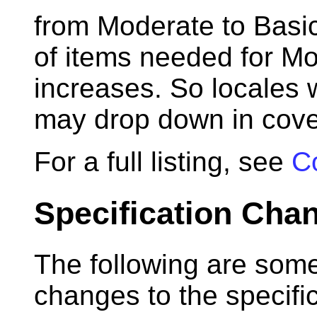
from Moderate to Basi
of items needed for M
increases. So locales w
may drop down in cove
For a full listing, see
C
Specification Cha
The following are some
changes to the specifi