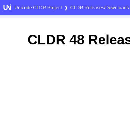
Unicode CLDR Project
❱
CLDR Releases/Downloads
CLDR 48 Relea