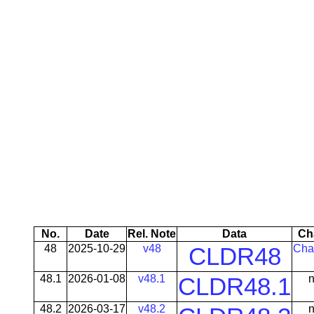
No.
Date
Rel. Note
Data
Ch
48
2025-10-29
v48
CLDR48
Cha
48.1
2026-01-08
v48.1
CLDR48.1
n
48.2
2026-03-17
v48.2
n