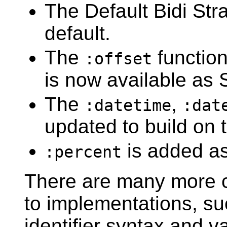
The Default Bidi Str
default.
The
functio
:offset
is now available as 
The
,
:datetime
:dat
updated to build on 
is added as
:percent
There are many more c
to implementations, su
identifier syntax and v