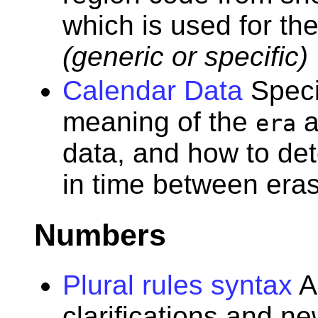
which is used for th
(generic or specific)
Calendar Data
Speci
meaning of the
a
era
data, and how to det
in time between eras
Numbers
Plural rules syntax
A
clarifications and n