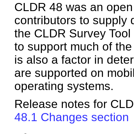
CLDR 48 was an open 
contributors to supply 
the CLDR Survey Tool 
to support much of the
is also a factor in de
are supported on mobi
operating systems.
Release notes for CLD
48.1 Changes section