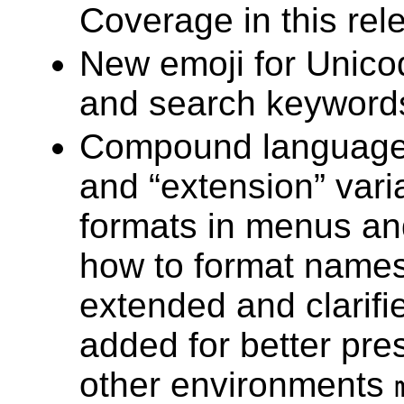
Coverage in this rel
New emoji for Unic
and search keyword
Compound language
and “extension” vari
formats in menus and
how to format names
extended and clarifi
added for better pre
other environments