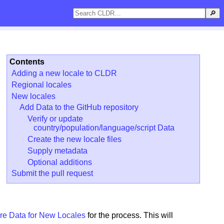
🔎
Contents
Adding a new locale to CLDR
Regional locales
New locales
Add Data to the GitHub repository
Verify or update
country/population/language/script Data
Create the new locale files
Supply metadata
Optional additions
Submit the pull request
re Data for New Locales
for the process. This will