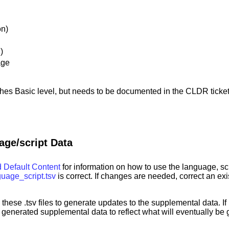
on)
)
age
hes Basic level, but needs to be documented in the CLDR ticket
age/script Data
 Default Content
for information on how to use the language, scri
guage_script.tsv
is correct. If changes are needed, correct an ex
 these .tsv files to generate updates to the supplemental data. I
enerated supplemental data to reflect what will eventually be g