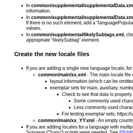
In
common/supplemental/supplementalData.xm
information.
In
common/supplemental/supplementalData.xm
If there is no such element, add a “languagePopulat
values.
In
common/supplemental/likelySubtags.xml
, ch
appropriate “likelySubtag” element.
Create the new locale files
If you are adding a single new language locale, for
common/main/xx.xml
- The main locale file 
layout information (which can be omitted i
exemplar sets for main, auxiliary, numb
Check to see that data is properl
Some commonly used charac
Less commonly used charact
For testing exemplar sets, https:/
common/main/xx_YY.xml
- An empty country
If you are adding locales for a language with multi
Sunuwar (“Sunu”) scripts were needed. See
PR#4