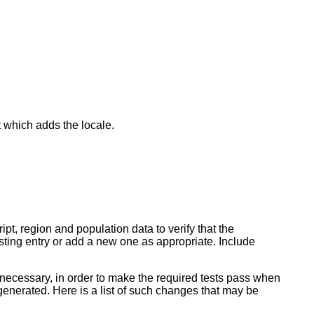
 which adds the locale.
pt, region and population data to verify that the
isting entry or add a new one as appropriate. Include
f necessary, in order to make the required tests pass when
enerated. Here is a list of such changes that may be