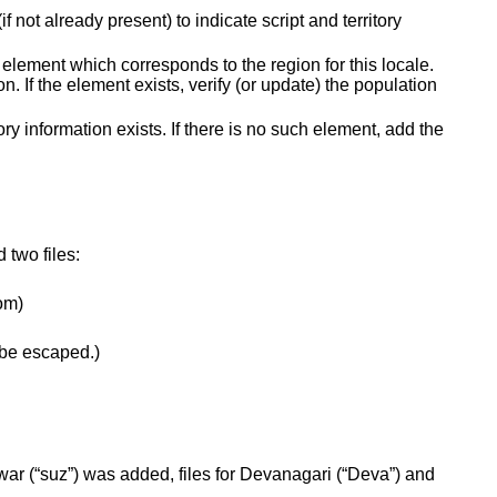
not already present) to indicate script and territory
 element which corresponds to the region for this locale.
 If the element exists, verify (or update) the population
tory information exists. If there is no such element, add the
 two files:
tom)
o be escaped.)
war (“suz”) was added, files for Devanagari (“Deva”) and