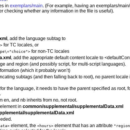
es in
exemplars/main
. (For example, having an exemplars/main
fter checking whether any information in the file is useful).
.xml
, add the language subtag to
for TC locales, or
>
for non-TC locales
pe\="choice">
a.xml
, add the appropriate default content locale to <defaultCo
ge and region (and possibly script, for multi-script languages).
formation (which it probably won’t)
cating subtags (and then falling back to root), no parent locale i
ipt for the language, it needs to have the parent specified as root
.
 en, and nb inherits from no, not root.
 element in
common/supplemental/supplementalData.xml
plemental/supplementalData.xml
eeded.
element, the
element that has an attribute
Data>
<hours>
"region