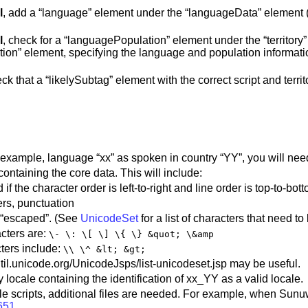
l
, add a “language” element under the “languageData” element (if 
l
, check for a “languagePopulation” element under the “territory”
ion” element, specifying the language and population information.
eck that a “likelySubtag” element with the correct script and terri
 example, language “xx” as spoken in country “YY”, you will need
containing the core data. This will include:
f the character order is left-to-right and line order is top-to-bot
ers, punctuation
y “escaped”. (See
UnicodeSet
for a list of characters that need t
ters are:
\- \: \[ \] \{ \} &quot; \&amp
ers include:
\\ \^ &lt; &gt;
/util.unicode.org/UnicodeJsps/list-unicodeset.jsp may be useful.
 locale containing the identification of xx_YY as a valid locale.
ple scripts, additional files are needed. For example, when Sunu
651
.