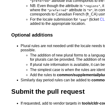
attribute that corresponds to the 
"preferred"
NB: Even though the attribute is
, 
"regions"
where the
attribute is
, in con
"preferred"
"H"
corresponds to Canadian French (fr_CA) usin
For the locale submission for
(ticket
CL
"pap"
added to the appropriate location.
Optional additions
Plural rules are not needed until the locale needs t
possible.
The addition of new plural forms to a language
for plurals can be provided. The addition of n
If plural rule information is available, it can
The simplest case is when the rules are identic
Add the rules to
common/supplemental/plur
Similarly day period rules can be added to
common
Submit the pull request
If requested, add to vendor targets in
tools/cldr-co