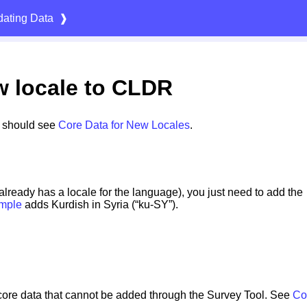
ating Data
❱
w locale to CLDR
s should see
Core Data for New Locales
.
 already has a locale for the language), you just need to add the
mple
adds Kurdish in Syria (“ku-SY”).
core data that cannot be added through the Survey Tool. See
Co