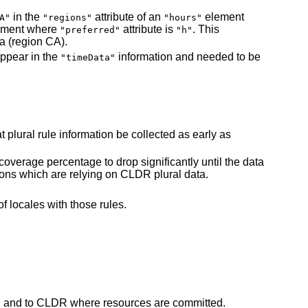
in the
attribute of an
element
A"
"regions"
"hours"
ement where
attribute is
. This
"preferred"
"h"
a (region CA).
appear in the
information and needed to be
"timeData"
t plural rule information be collected as early as
coverage percentage to drop significantly until the data
tions which are relying on CLDR plural data.
of locales with those rules.
, and to CLDR where resources are committed.