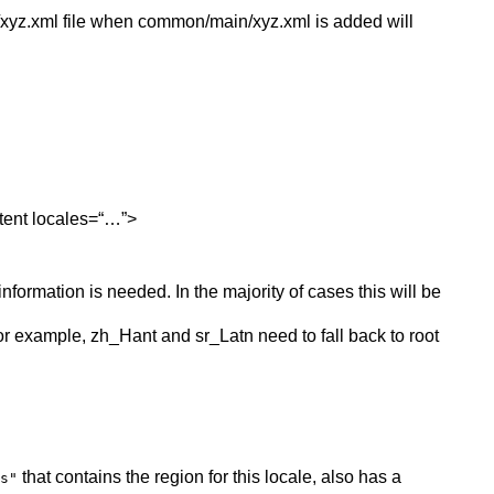
/xyz.xml file when common/main/xyz.xml is added will
ntent locales=“…”>
nformation is needed. In the majority of cases this will be
, for example, zh_Hant and sr_Latn need to fall back to root
that contains the region for this locale, also has a
s"