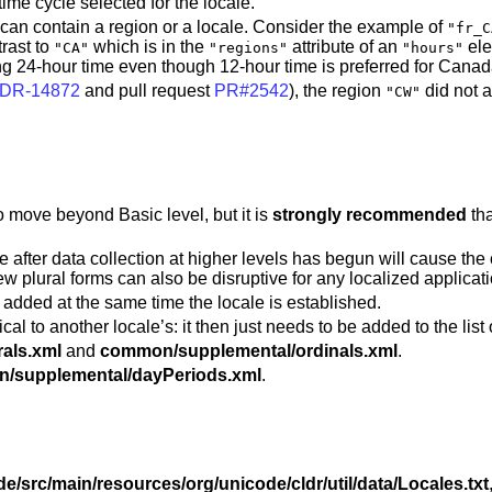
time cycle selected for the locale.
it can contain a region or a locale. Consider the example of
"fr_C
trast to
which is in the
attribute of an
el
"CA"
"regions"
"hours"
g 24-hour time even though 12-hour time is preferred for Canad
DR-14872
and pull request
PR#2542
), the region
did not 
"CW"
o move beyond Basic level, but it is
strongly recommended
tha
 after data collection at higher levels has begun will cause the 
ew plural forms can also be disruptive for any localized applica
 be added at the same time the locale is established.
al to another locale’s: it then just needs to be added to the list 
als.xml
and
common/supplemental/ordinals.xml
.
/supplemental/dayPeriods.xml
.
de/src/main/resources/org/unicode/cldr/util/data/Locales.txt