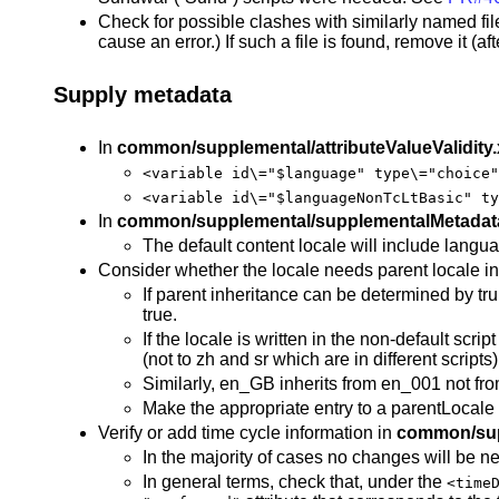
Check for possible clashes with similarly named fil
cause an error.) If such a file is found, remove it (a
Supply metadata
In
common/supplemental/attributeValueValidity
<variable id\="$language" type\="choice"
<variable id\="$languageNonTcLtBasic" ty
In
common/supplemental/supplementalMetadat
The default content locale will include langua
Consider whether the locale needs parent locale in
If parent inheritance can be determined by trun
true.
If the locale is written in the non-default scr
(not to zh and sr which are in different scripts)
Similarly, en_GB inherits from en_001 not from
Make the appropriate entry to a parentLocale
Verify or add time cycle information in
common/sup
In the majority of cases no changes will be n
In general terms, check that, under the
<time