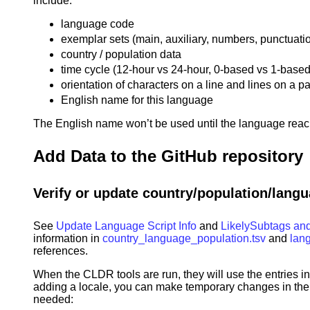
include:
language code
exemplar sets (main, auxiliary, numbers, punctuati
country / population data
time cycle (12-hour vs 24-hour, 0-based vs 1-based
orientation of characters on a line and lines on a p
English name for this language
The English name won’t be used until the language reac
Add Data to the GitHub repository
Verify or update country/population/langu
See
Update Language Script Info
and
LikelySubtags and
information in
country_language_population.tsv
and
lan
references.
When the CLDR tools are run, they will use the entries in
adding a locale, you can make temporary changes in the g
needed: