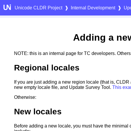
Unicode CLDR Project
❱
Internal Development
❱
Upd
Adding a ne
NOTE: this is an internal page for TC developers. Other
Regional locales
If you are just adding a new region locale (that is, CLDR
new empty locale file, and Update Survey Tool.
This exa
Otherwise:
New locales
Before adding a new locale, you must have the minimal 