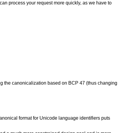
e can process your request more quickly, as we have to
ing the canonicalization based on BCP 47 (thus changing
canonical format for Unicode language identifiers puts