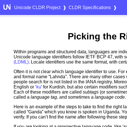
Unicode CLDR Project
❱
CLDR Specifications
❱
Picking the R
Within programs and structured data, languages are indicat
Unicode language identifiers follow IETF BCP 47, with s
(LDML)
. Locale identifiers use the same format, with cer
Often it is not clear which language identifier to use. Fo
and formal name “Lahnda”. There are many other cases w
people search for is not listed in the IANA registry. Moreo
English or ‘
ku
’ for Kurdish, but also certain modifiers suc
Each of these modifiers are called
subtags
(or sometime
called a
language tag
, and sometimes a
language code
.
Here is an example of the steps to take to find the right l
called “Ganda” which you know is spoken in Uganda. You’l
verify. If you can’t find the name after following these st
If you are looking at a prospective language code, like ‘swh