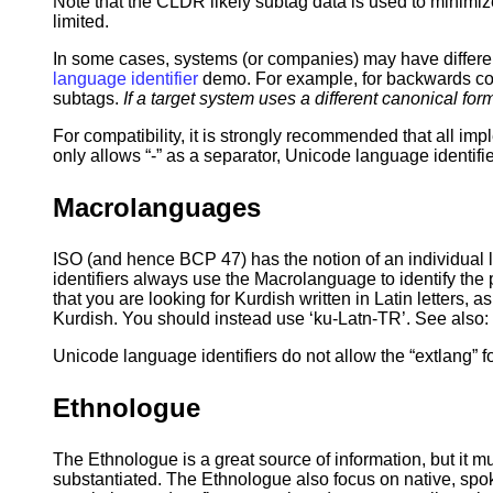
Note that the CLDR likely subtag data is used to minimiz
limited.
In some cases, systems (or companies) may have differe
language identifier
demo. For example, for backwards compa
subtags.
If a target system uses a different canonical f
For compatibility, it is strongly recommended that all imp
only allows “-” as a separator, Unicode language identifi
Macrolanguages
ISO (and hence BCP 47) has the notion of an individual 
identifiers always use the Macrolanguage to identify the
that you are looking for Kurdish written in Latin letters, a
Kurdish. You should instead use ‘ku-Latn-TR’. See also:
Unicode language identifiers do not allow the “extlang” 
Ethnologue
The Ethnologue is a great source of information, but it m
substantiated. The Ethnologue also focus on native, s