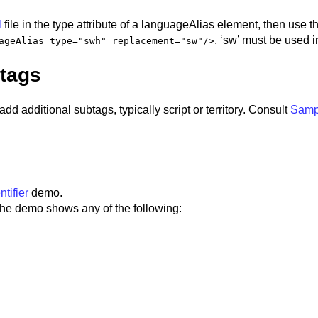
l
file in the type attribute of a languageAlias element, then use 
, ‘sw’ must be used i
ageAlias type="swh" replacement="sw"/>
btags
add additional subtags, typically script or territory. Consult
Samp
tifier
demo.
 the demo shows any of the following: