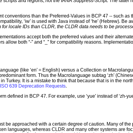
e scripts and regions,
not
the IANA Suppress-Script. The latter 
nt conventions than the Preferred-Values in BCP 47 -- such as 
tibility, ‘iw’ is used with Java instead of ‘he’ (Hebrew). Be a
orm for locale IDs than CLDR, the CLDR data needs to be processe
lementations accept both the preferred values and their alternate
ers allow both “-” and “_” for compatibility reasons. Implementat
language (like ‘en’ = English) versus a Collection or Macrolang
 predominant form. Thus the Macrolanguage subtag ‘zh’ (Chinese)
s in Turkey. It is a mistake to think that because that is in the no
ISO 639 Deprecation Requests
.
form defined in BCP 47. For example, use ‘yue’ instead of ‘zh-yu
ust be approached with a certain degree of caution. Many of the p
poken languages, whereas CLDR and many other systems are foc