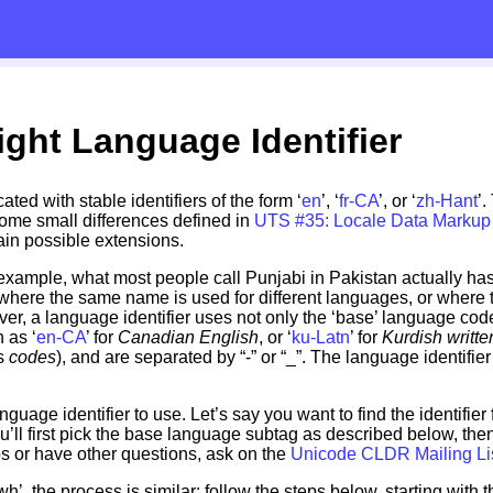
ight Language Identifier
ed with stable identifiers of the form ‘
en
’, ‘
fr-CA
’, or ‘
zh-Hant
’
ome small differences defined in
UTS #35: Locale Data Marku
tain possible extensions.
r example, what most people call Punjabi in Pakistan actually has
here the same name is used for different languages, or where 
ver, a language identifier uses not only the ‘base’ language code,
h as ‘
en-CA
’ for
Canadian English
, or ‘
ku-Latn
’ for
Kurdish written
s
codes
), and are separated by “-” or “_”. The language identifier 
anguage identifier to use. Let’s say you want to find the identifier
l first pick the base language subtag as described below, then 
eps or have other questions, ask on the
Unicode CLDR Mailing Li
’, the process is similar; follow the steps below, starting with th