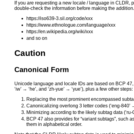
If you are requesting a new locale / language in CLDR, p
double-check the information before making the addition. 
https://iso639-3.sil.org/code/xxx
https://www.ethnologue.com/language/xxx
https://en.wikipedia.org/wiki/xxx
and so on
Caution
Canonical Form
Unicode language and locale IDs are based on BCP 47, b
‘iw’ → ‘he’, and ‘zh-yue’ → ‘yue’), plus a few other steps:
Replacing the most prominent encompassed subtag
Canonicalizing overlong 3 letter codes (‘eng-840’ 
Minimizing according to the likely subtag data (‘ru-C
BCP 47 also provides for “variant subtags”, such as
them in alphabetical order.