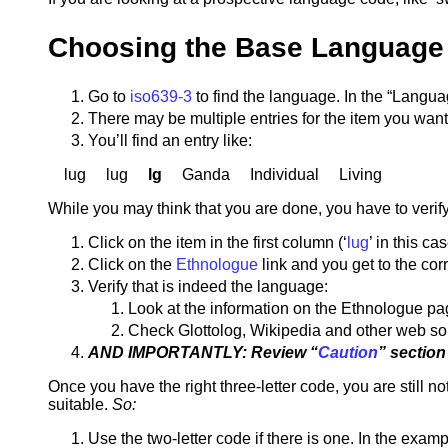
Choosing the Base Language
Go to
iso639-3
to find the language. In the “Langu
There may be multiple entries for the item you want
You’ll find an entry like:
lug lug
lg
Ganda Individual Living
While you may think that you are done, you have to verify t
Click on the item in the first column (‘
lug
’ in this c
Click on the
Ethnologue
link and you get to the co
Verify that is indeed the language:
Look at the information on the Ethnologue p
Check Glottolog, Wikipedia and other web s
AND IMPORTANTLY: Review “
Caution
” sectio
Once you have the right three-letter code, you are still
suitable.
So:
Use the two-letter code if there is one. In the exampl