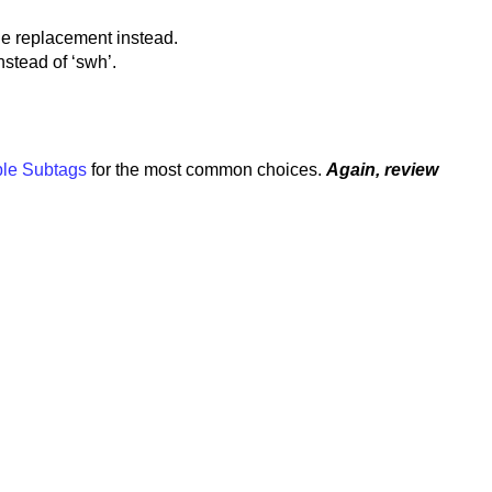
the replacement instead.
nstead of ‘swh’.
le Subtags
for the most common choices.
Again, review