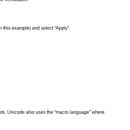
n this example) and select “Apply”.
exists. Unicode also uses the “macro language” where