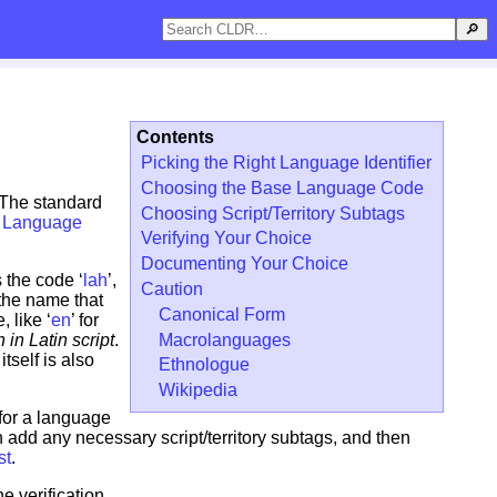
🔎
Contents
Picking the Right Language Identifier
Choosing the Base Language Code
. The standard
Choosing Script/Territory Subtags
p Language
Verifying Your Choice
Documenting Your Choice
 the code ‘
lah
’,
Caution
the name that
Canonical Form
 like ‘
en
’ for
Macrolanguages
 in Latin script
.
itself is also
Ethnologue
Wikipedia
 for a language
add any necessary script/territory subtags, and then
st
.
e verification.