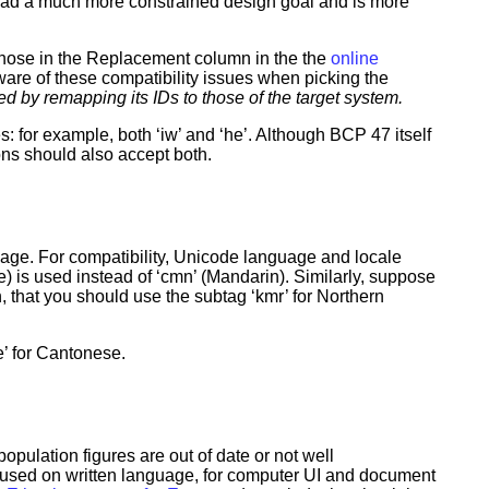
had a much more constrained design goal and is more
those in the Replacement column in the the
online
ware of these compatibility issues when picking the
d by remapping its IDs to those of the target system.
s: for example, both ‘iw’ and ‘he’. Although BCP 47 itself
ions should also accept both.
uage. For compatibility, Unicode language and locale
 is used instead of ‘cmn’ (Mandarin). Similarly, suppose
rth, that you should use the subtag ‘kmr’ for Northern
e’ for Cantonese.
opulation figures are out of date or not well
used on written language, for computer UI and document