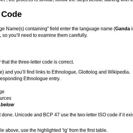
 Code
age Name(s) containing” field enter the language name (
Ganda
i
, so you’ll need to examine them carefully.
hat the three-letter code is correct.
ase) and you’ll find links to Ethnologue, Glottolog and Wikipedia.
rresponding Ethnologue entry.
age
ources
n below
 not done. Unicode and BCP 47 use the two-letter ISO code if it 
e above, use the highlighted ‘lg’ from the first table.