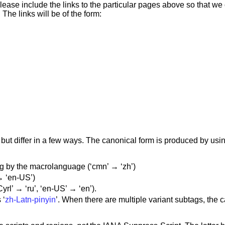
lease include the links to the particular pages above so that w
The links will be of the form:
ut differ in a few ways. The canonical form is produced by us
 by the macrolanguage (‘cmn’ → ‘zh’)
→ ‘en-US’)
yrl’ → ‘ru’, ‘en-US’ → ‘en’).
 ‘
zh-Latn-pinyin
’. When there are multiple variant subtags, the 