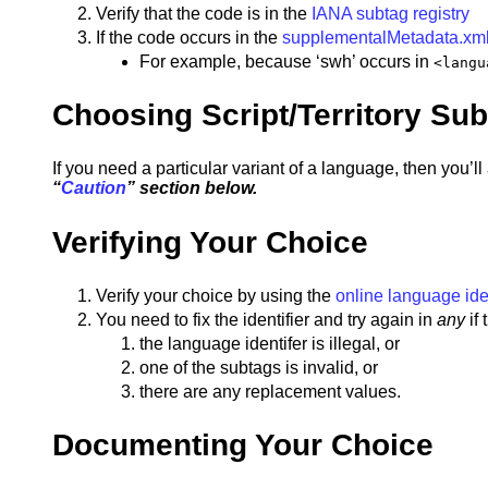
Verify that the code is in the
IANA subtag registry
If the code occurs in the
supplementalMetadata.xm
For example, because ‘swh’ occurs in
<langu
Choosing Script/Territory Su
If you need a particular variant of a language, then you’ll 
“
Caution
” section below.
Verifying Your Choice
Verify your choice by using the
online language iden
You need to fix the identifier and try again in
any
if
the language identifer is illegal, or
one of the subtags is invalid, or
there are any replacement values.
Documenting Your Choice