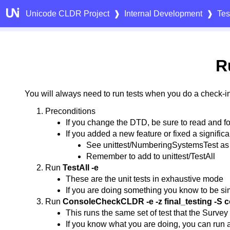
Unicode CLDR Project
❱
Internal Development
❱
Tes
R
You will always need to run tests when you do a check-in
Preconditions
If you change the DTD, be sure to read and f
If you added a new feature or fixed a significant
See unittest/NumberingSystemsTest as
Remember to add to unittest/TestAll
Run
TestAll -e
These are the unit tests in exhaustive mode
If you are doing something you know to be sim
Run
ConsoleCheckCLDR -e -z final_testing -S
This runs the same set of test that the Survey
If you know what you are doing, you can run a s