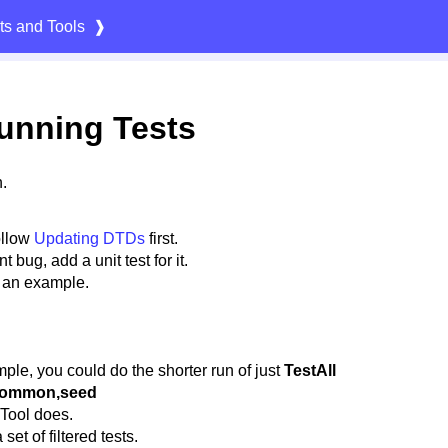
ts and Tools
❱
unning Tests
.
ollow
Updating DTDs
first.
 bug, add a unit test for it.
 an example.
ple, you could do the shorter run of just
TestAll
 common,seed
 Tool does.
et of filtered tests.