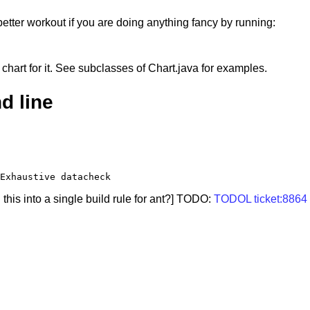
better workout if you are doing anything fancy by running:
 chart for it. See subclasses of Chart.java for examples.
d line
is into a single build rule for ant?] TODO:
TODOL ticket:8864