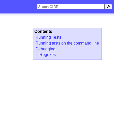
🔎
Contents
Running Tests
Running tests on the command line
Debugging
Regexes