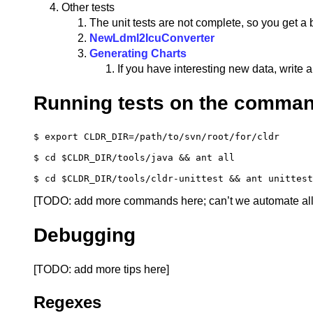
Other tests
The unit tests are not complete, so you get a 
NewLdml2IcuConverter
Generating Charts
If you have interesting new data, write a
Running tests on the comman
$ 
export 
CLDR_DIR
=
/path/to/svn/root/for/cldr

$ 
cd
$CLDR_DIR
/tools/java 
&&
 ant all

$ 
cd
$CLDR_DIR
/tools/cldr-unittest 
&&
[TODO: add more commands here; can’t we automate all th
Debugging
[TODO: add more tips here]
Regexes