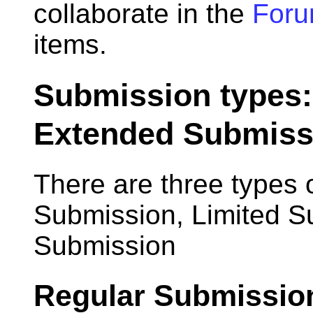
collaborate in the
For
items.
Submission types:
Extended Submiss
There are three types 
Submission, Limited 
Submission
Regular Submissio