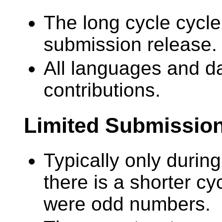
The long cycle cycle
submission release.
All languages and da
contributions.
Limited Submissio
Typically only during
there is a shorter cyc
were odd numbers.