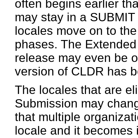
often begins earlier t
may stay in a SUBMIT 
locales move on to th
phases. The Extended 
release may even be o
version of CLDR has b
The locales that are el
Submission may change 
that multiple organizati
locale and it becomes 