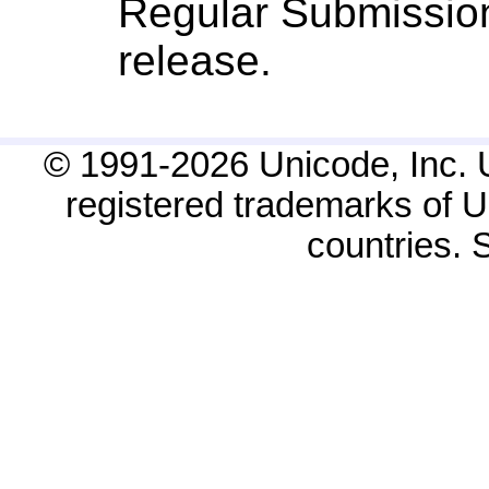
Regular Submission
release.
© 1991-2026 Unicode, Inc. 
registered trademarks of Un
countries.