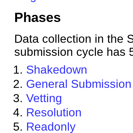
Phases
Data collection in the 
submission cycle has 
Shakedown
General Submission
Vetting
Resolution
Readonly