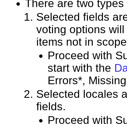
There are two types
Selected fields are
voting options wil
items not in scope
Proceed with Su
start with the
Da
Errors*, Missing
Selected locales a
fields.
Proceed with Su