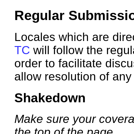
Regular Submissi
Locales which are dir
TC
will follow the regu
order to facilitate disc
allow resolution of any
Shakedown
Make sure your coverage
the top of the page.