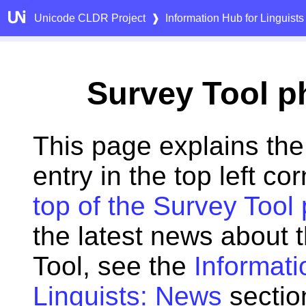
Unicode CLDR Project
❱
Information Hub for Linguists
Survey Tool p
This page explains the
entry in the top left cor
top of the Survey Tool
the latest news about 
Tool, see the
Informati
Linguists: News
sectio