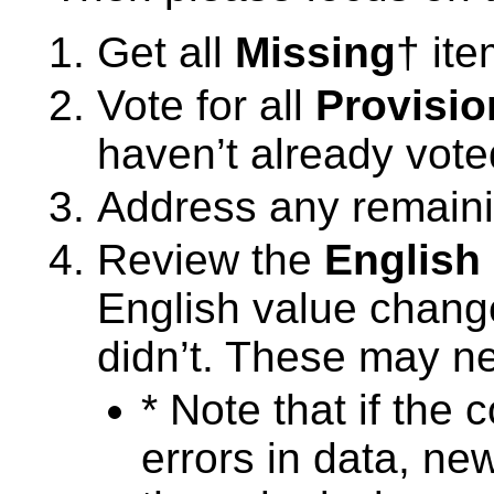
Get all
Missing
† it
Vote for all
Provisio
haven’t already vote
Address any remain
Review the
English
English value change
didn’t. These may n
* Note that if the
errors in data, ne