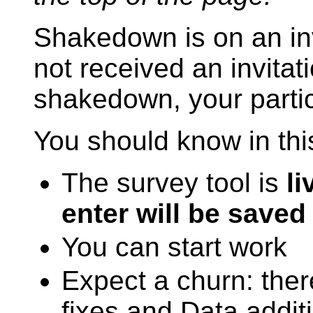
Shakedown is on an inv
not received an invitati
shakedown, your partic
You should know in thi
The survey tool is
li
enter will be saved
You can start work
Expect a churn: ther
fixes and Data addit