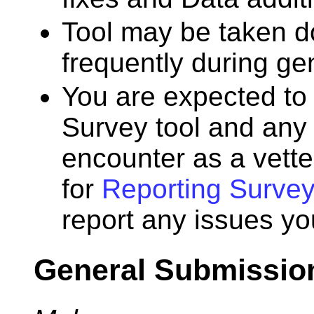
Tool may be taken d
frequently during ge
You are expected to 
Survey tool and any
encounter as a vette
for
Reporting Survey
report any issues yo
General Submissio