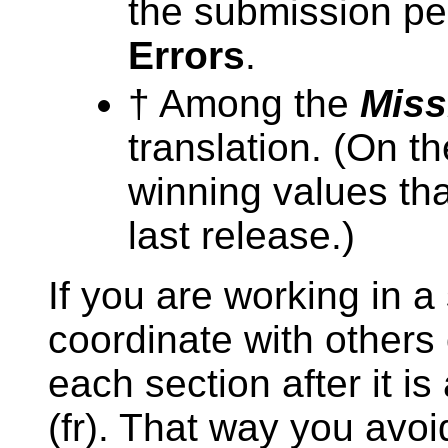
the submission per
Errors
.
† Among the
Miss
translation. (On t
winning values th
last release.)
If you are working in a
coordinate with others
each section after it i
(fr). That way you avoi