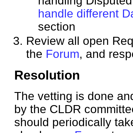
handling Disputed
handle different 
section
Review all open Req
the
Forum
, and resp
Resolution
The vetting is done an
by the CLDR committee
should periodically tak