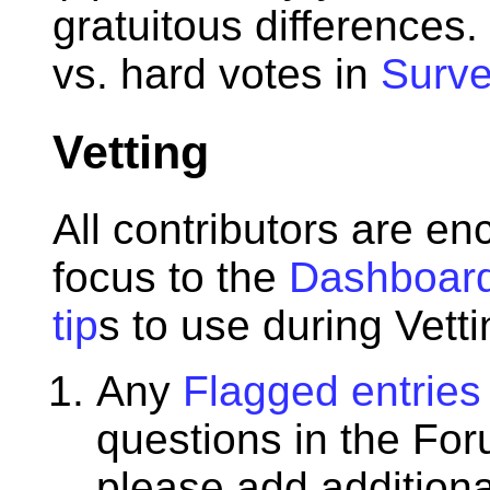
gratuitous differences.
vs. hard votes in
Surve
Vetting
All contributors are e
focus to the
Dashboar
tip
s to use during Vetti
Any
Flagged entries
questions in the Fo
please add additiona