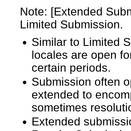
Note: [Extended Submi
Limited Submission.
Similar to Limited
locales are open fo
certain periods.
Submission often op
extended to encomp
sometimes resolutio
Extended submissio