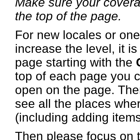
Make sure your coverage
the top of the page.
For new locales or one
increase the level, it 
page starting with the
top of each page you 
open on the page. The
see all the places whe
(including adding ite
Then please focus on 