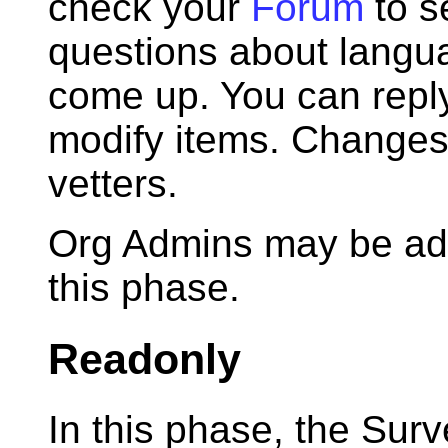
check your
Forum
to s
questions about langua
come up. You can reply
modify items. Changes 
vetters.
Org Admins may be add
this phase.
Readonly
In this phase, the Surv