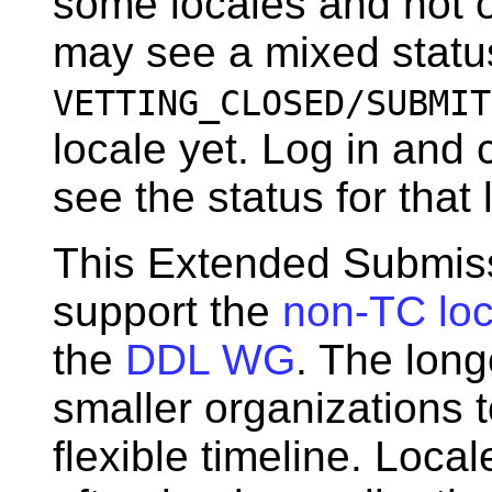
some locales and not o
may see a mixed statu
VETTING_CLOSED/SUBMIT
locale yet. Log in and 
see the status for that 
This Extended Submiss
support the
non-TC loc
the
DDL WG
. The long
smaller organizations 
flexible timeline. Loc