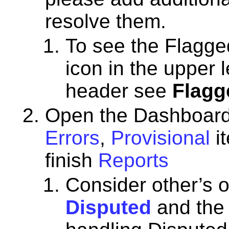
resolve them.
To see the Flagged
icon in the upper 
header see
Flagg
Open the Dashboard, 
Errors
,
Provisional
i
finish
Reports
Consider other’s o
Disputed
and th