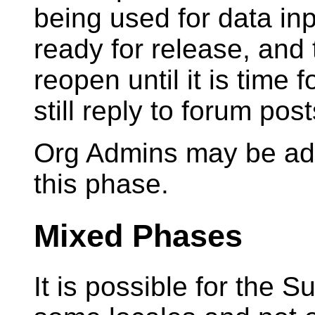
being used for data in
ready for release, and 
reopen until it is time 
still reply to forum pos
Org Admins may be add
this phase.
Mixed Phases
It is possible for the S