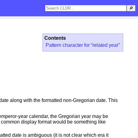
🔎
Contents
Pattern character for “related year”
 date along with the formatted non-Gregorian date. This
e emperor-year calendar, the Gregorian year may be
 a common display format would be something like
ted date is ambiguous (it is not clear which era it