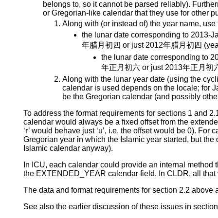
belongs to, so it cannot be parsed reliably). Furt
or Gregorian-like calendar that they use for other
Along with (or instead of) the year name, use
the lunar date corresponding to 2013-J
年腊月初四 or just 2012年腊月初四 (year po
the lunar date corresponding to 2
年正月初六 or just 2013年正月初六 (yea
Along with the lunar year date (using the cy
calendar is used depends on the locale; for J
be the Gregorian calendar (and possibly other
To address the format requirements for sections 1 and 2.1 
calendar would always be a fixed offset from the extende
‘r’ would behave just ‘u’, i.e. the offset would be 0). For
Gregorian year in which the Islamic year started, but the
Islamic calendar anyway).
In ICU, each calendar could provide an internal method that
the EXTENDED_YEAR calendar field. In CLDR, all that w
The data and format requirements for section 2.2 above
See also the earlier discussion of these issues in section