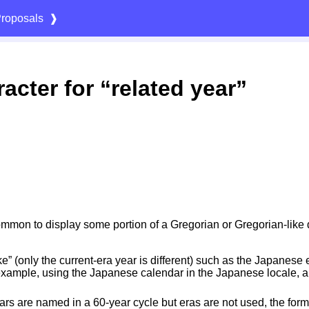
roposals
❱
acter for “related year”
 common to display some portion of a Gregorian or Gregorian-like
ke” (only the current-era year is different) such as the Japanes
 example, using the Japanese calendar in the Japanese locale,
rs are named in a 60-year cycle but eras are not used, the format