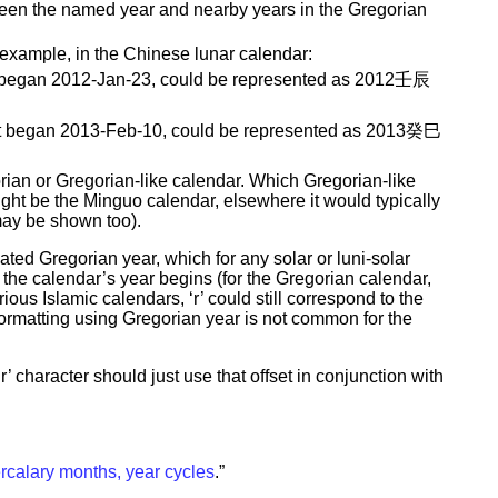
tween the named year and nearby years in the Gregorian
 example, in the Chinese lunar calendar:
that began 2012-Jan-23, could be represented as 2012壬辰
 that began 2013-Feb-10, could be represented as 2013癸巳
rian or Gregorian-like calendar. Which Gregorian-like
ight be the Minguo calendar, elsewhere it would typically
may be shown too).
ated Gregorian year, which for any solar or luni-solar
the calendar’s year begins (for the Gregorian calendar,
ious Islamic calendars, ‘r’ could still correspond to the
 formatting using Gregorian year is not common for the
’ character should just use that offset in conjunction with
ercalary months, year cycles
.”