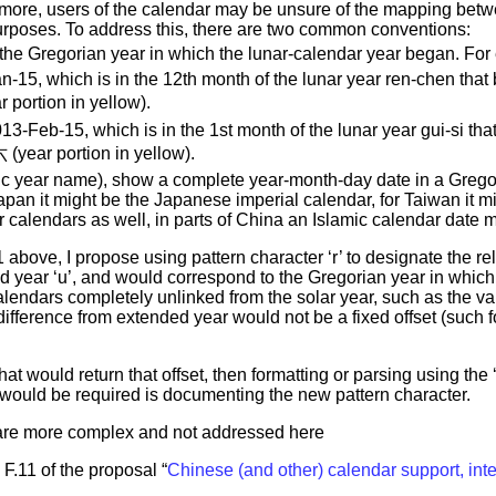
hermore, users of the calendar may be unsure of the mapping be
 purposes. To address this, there are two common conventions:
 the Gregorian year in which the lunar-calendar year began. For
an-15, which is in the 12th month of the lunar year ren-chen 
rtion in yellow).
013-Feb-15, which is in the 1st month of the lunar year gui-si
r portion in yellow).
clic year name), show a complete year-month-day date in a Grego
apan it might be the Japanese imperial calendar, for Taiwan it m
 calendars as well, in parts of China an Islamic calendar date 
above, I propose using pattern character ‘r’ to designate the rel
d year ‘u’, and would correspond to the Gregorian year in which 
 calendars completely unlinked from the solar year, such as the var
 difference from extended year would not be a fixed offset (such
 would return that offset, then formatting or parsing using the ‘r
ould be required is documenting the new pattern character.
 are more complex and not addressed here
 F.11 of the proposal “
Chinese (and other) calendar support, int