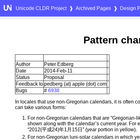
Unicode CLDR Project
❱
Archived Pages
❱
Design P
Pattern char
Author
Peter Edberg
Date
2014-Feb-11
Status
Proposal
Feedback to
pedberg (at) apple (dot) com
Bugs
#
6938
In locales that use non-Gregorian calendars, it is often
can take various forms:
For non-Gregorian calendars that are “Gregorian-li
shown along with the calendar’s current year. For
“2012(平成24)年1月15日” (year portion in yellow).
For non-Gregorian luni-solar calendars in which yea