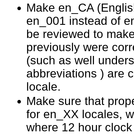
Make en_CA (English
en_001 instead of e
be reviewed to make 
previously were corre
(such as well under
abbreviations ) are 
locale.
Make sure that prope
for en_XX locales, 
where 12 hour clock