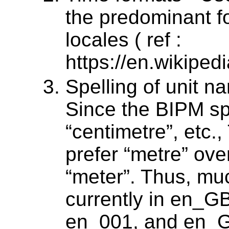
the predominant f
locales ( ref :
https://en.wikipe
Spelling of unit n
Since the BIPM spe
“centimetre”, etc.
prefer “metre” ove
“meter”. Thus, muc
currently in en_G
en_001, and en_GB 