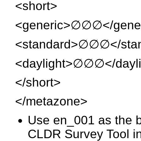
<short>
<generic>∅∅∅</gene
<standard>∅∅∅</sta
<daylight>∅∅∅</dayli
</short>
</metazone>
Use en_001 as the ba
CLDR Survey Tool in