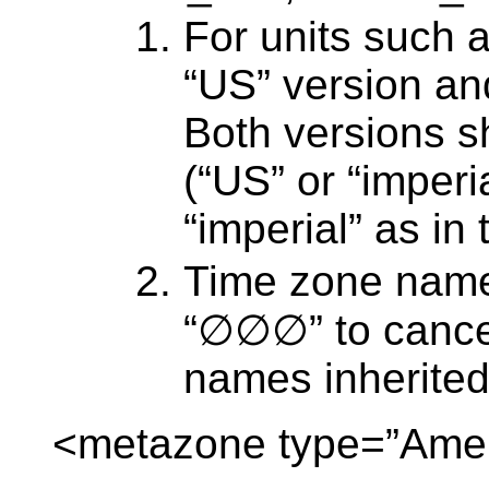
For units such a
“US” version and
Both versions sh
(“US” or “imperi
“imperial” as in
Time zone name
“∅∅∅” to cance
names inherited
<metazone type=”Amer