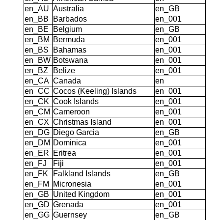
en_AU
Australia
en_GB
en_BB
Barbados
en_001
en_BE
Belgium
en_GB
en_BM
Bermuda
en_001
en_BS
Bahamas
en_001
en_BW
Botswana
en_001
en_BZ
Belize
en_001
en_CA
Canada
en
en_CC
Cocos (Keeling) Islands
en_001
en_CK
Cook Islands
en_001
en_CM
Cameroon
en_001
en_CX
Christmas Island
en_001
en_DG
Diego Garcia
en_GB
en_DM
Dominica
en_001
en_ER
Eritrea
en_001
en_FJ
Fiji
en_001
en_FK
Falkland Islands
en_GB
en_FM
Micronesia
en_001
en_GB
United Kingdom
en_001
en_GD
Grenada
en_001
en_GG
Guernsey
en_GB