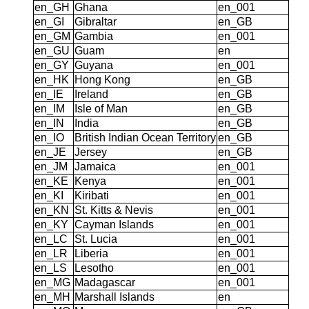
en_GH
Ghana
en_001
en_GI
Gibraltar
en_GB
en_GM
Gambia
en_001
en_GU
Guam
en
en_GY
Guyana
en_001
en_HK
Hong Kong
en_GB
en_IE
Ireland
en_GB
en_IM
Isle of Man
en_GB
en_IN
India
en_GB
en_IO
British Indian Ocean Territory
en_GB
en_JE
Jersey
en_GB
en_JM
Jamaica
en_001
en_KE
Kenya
en_001
en_KI
Kiribati
en_001
en_KN
St. Kitts & Nevis
en_001
en_KY
Cayman Islands
en_001
en_LC
St. Lucia
en_001
en_LR
Liberia
en_001
en_LS
Lesotho
en_001
en_MG
Madagascar
en_001
en_MH
Marshall Islands
en