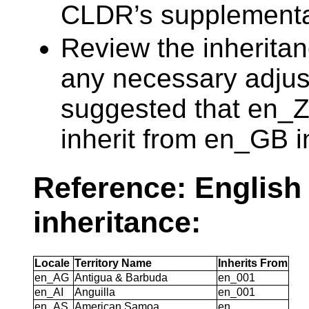
CLDR’s supplementa
Review the inheritan
any necessary adjus
suggested that en_
inherit from en_GB 
Reference: English
inheritance:
Locale
Territory Name
Inherits From
en_AG
Antigua & Barbuda
en_001
en_AI
Anguilla
en_001
en_AS
American Samoa
en