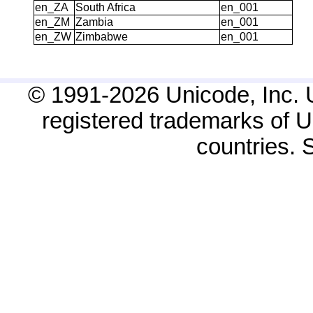
en_ZA
South Africa
en_001
en_ZM
Zambia
en_001
en_ZW
Zimbabwe
en_001
© 1991-2026 Unicode, Inc. 
registered trademarks of Un
countries.