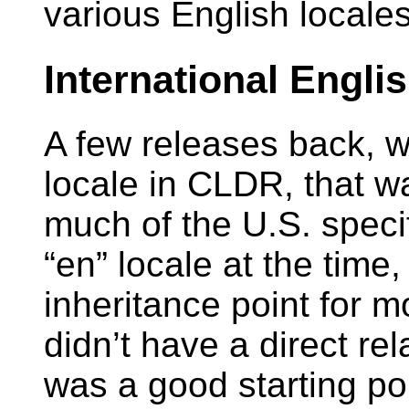
various English locale
International Engli
A few releases back, 
locale in CLDR, that w
much of the U.S. specif
“en” locale at the time
inheritance point for m
didn’t have a direct rel
was a good starting poi