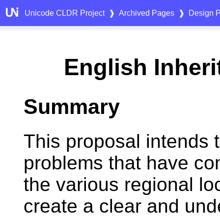
Unicode CLDR Project
❱
Archived Pages
❱
Design P
English Inher
Summary
This proposal intends 
problems that have co
the various regional lo
create a clear and und