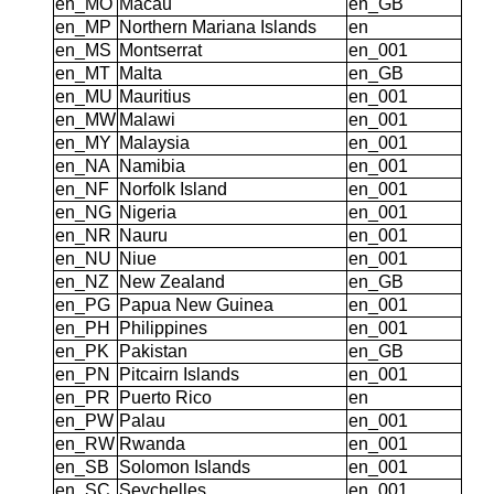
en_MO
Macau
en_GB
en_MP
Northern Mariana Islands
en
en_MS
Montserrat
en_001
en_MT
Malta
en_GB
en_MU
Mauritius
en_001
en_MW
Malawi
en_001
en_MY
Malaysia
en_001
en_NA
Namibia
en_001
en_NF
Norfolk Island
en_001
en_NG
Nigeria
en_001
en_NR
Nauru
en_001
en_NU
Niue
en_001
en_NZ
New Zealand
en_GB
en_PG
Papua New Guinea
en_001
en_PH
Philippines
en_001
en_PK
Pakistan
en_GB
en_PN
Pitcairn Islands
en_001
en_PR
Puerto Rico
en
en_PW
Palau
en_001
en_RW
Rwanda
en_001
en_SB
Solomon Islands
en_001
en_SC
Seychelles
en_001