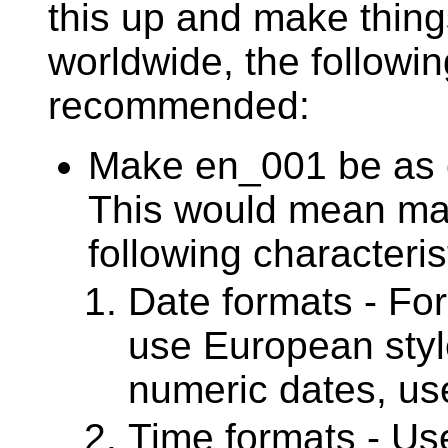
this up and make thing
worldwide, the followi
recommended:
Make en_001 be as c
This would mean ma
following characteris
Date formats - For
use European styl
numeric dates, us
Time formats - Use