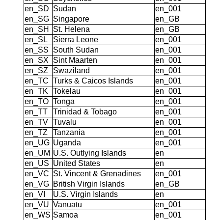
en_SD
Sudan
en_001
en_SG
Singapore
en_GB
en_SH
St. Helena
en_GB
en_SL
Sierra Leone
en_001
en_SS
South Sudan
en_001
en_SX
Sint Maarten
en_001
en_SZ
Swaziland
en_001
en_TC
Turks & Caicos Islands
en_001
en_TK
Tokelau
en_001
en_TO
Tonga
en_001
en_TT
Trinidad & Tobago
en_001
en_TV
Tuvalu
en_001
en_TZ
Tanzania
en_001
en_UG
Uganda
en_001
en_UM
U.S. Outlying Islands
en
en_US
United States
en
en_VC
St. Vincent & Grenadines
en_001
en_VG
British Virgin Islands
en_GB
en_VI
U.S. Virgin Islands
en
en_VU
Vanuatu
en_001
en_WS
Samoa
en_001