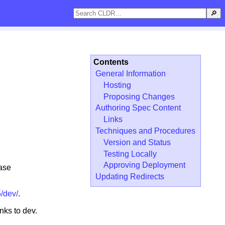
🔎
Contents
General Information
Hosting
Proposing Changes
Authoring Spec Content
Links
Techniques and Procedures
Version and Status
Testing Locally
Approving Deployment
ease
Updating Redirects
5/dev/
.
nks to dev.