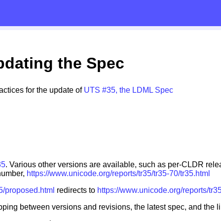
pdating the Spec
ctices for the update of
UTS #35, the LDML Spec
35
. Various other versions are available, such as per-CLDR rel
 number,
https://www.unicode.org/reports/tr35/tr35-70/tr35.html
35/proposed.html
redirects to
https://www.unicode.org/reports/tr3
ping between versions and revisions, the latest spec, and the li