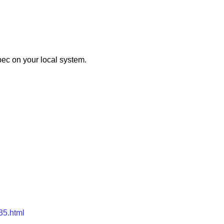
pec on your local system.
r35.html