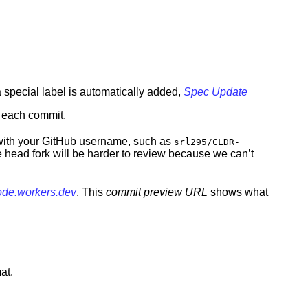
a special label is automatically added,
Spec Update
r each commit.
h with your GitHub username, such as
srl295/CLDR-
 head fork will be harder to review because we can’t
code.workers.dev
. This
commit preview URL
shows what
at.