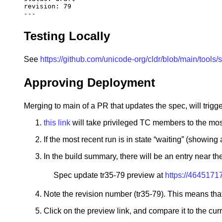
revision
:
79
---
Testing Locally
See
https://github.com/unicode-org/cldr/blob/main/tools
Approving Deployment
Merging to main of a PR that updates the spec, will trig
this link
will take privileged TC members to the mos
If the most recent run is in state “waiting” (showing a
In the build summary, there will be an entry near t
Spec update tr35-79 preview at
https://4645171
Note the revision number (tr35-79). This means that
Click on the preview link, and compare it to the cur