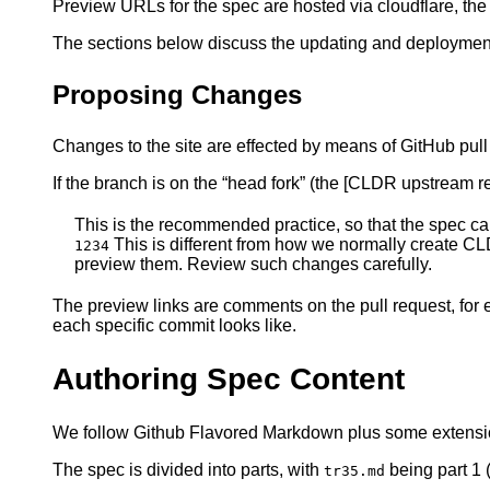
Preview URLs for the spec are hosted via cloudflare, th
The sections below discuss the updating and deploymen
Proposing Changes
Changes to the site are effected by means of GitHub pul
If the branch is on the “head fork” (the [CLDR upstream re
This is the recommended practice, so that the spec c
This is different from how we normally create CL
1234
preview them. Review such changes carefully.
The preview links are comments on the pull request, fo
each specific commit looks like.
Authoring Spec Content
We follow Github Flavored Markdown plus some extens
The spec is divided into parts, with
being part 1
tr35.md