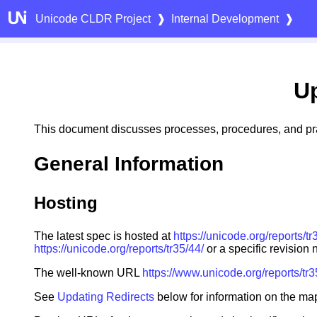
Unicode CLDR Project
❱
Internal Development
❱
U
This document discusses processes, procedures, and pra
General Information
Hosting
The latest spec is hosted at
https://unicode.org/reports/tr
https://unicode.org/reports/tr35/44/
or a specific revision
The well-known URL
https://www.unicode.org/reports/tr
See
Updating Redirects
below for information on the map