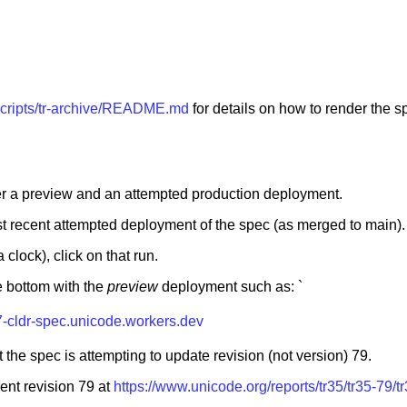
/scripts/tr-archive/README.md
for details on how to render the s
ger a preview and an attempted production deployment.
t recent attempted deployment of the spec (as merged to main).
 clock), click on that run.
he bottom with the
preview
deployment such as: `
7-cldr-spec.unicode.workers.dev
 the spec is attempting to update revision (not version) 79.
rent revision 79 at
https://www.unicode.org/reports/tr35/tr35-79/t