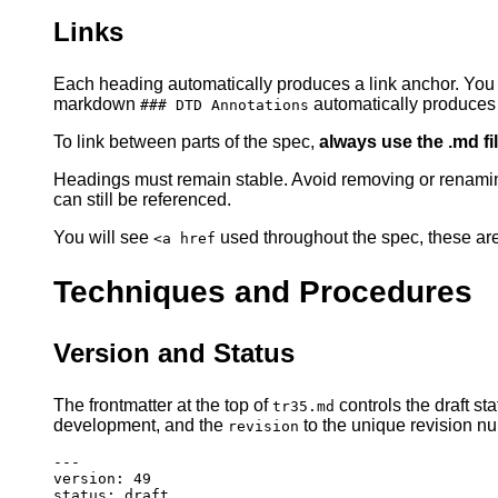
Links
Each heading automatically produces a link anchor. You c
markdown
automatically produces 
### DTD Annotations
To link between parts of the spec,
always use the .md f
Headings must remain stable. Avoid removing or renami
can still be referenced.
You will see
used throughout the spec, these are
<a href
Techniques and Procedures
Version and Status
The frontmatter at the top of
controls the draft st
tr35.md
development, and the
to the unique revision nu
revision
---
version
:
49
status
:
draft