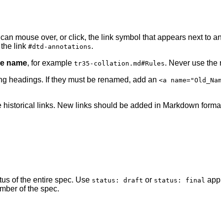
an mouse over, or click, the link symbol that appears next to an
the link
.
#dtd-annotations
ile name
, for example
. Never use the
tr35-collation.md#Rules
ng headings. If they must be renamed, add an
<a name="Old_Na
 historical links. New links should be added in Markdown forma
atus of the entire spec. Use
or
appr
status: draft
status: final
mber of the spec.