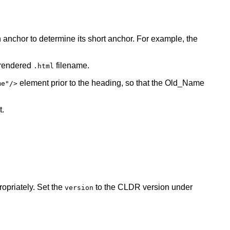
 anchor to determine its short anchor. For example, the
 rendered
filename.
.html
element prior to the heading, so that the Old_Name
me"/>
t.
opriately. Set the
to the CLDR version under
version