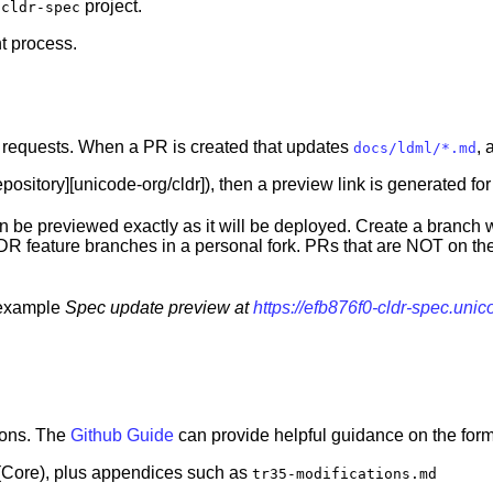
e
project.
cldr-spec
t process.
l requests. When a PR is created that updates
, 
docs/ldml/*.md
pository][unicode-org/cldr]), then a preview link is generated fo
an be previewed exactly as it will be deployed. Create a branc
DR feature branches in a personal fork. PRs that are NOT on the
r example
Spec update preview at
https://efb876f0-cldr-spec.uni
ions. The
Github Guide
can provide helpful guidance on the form
 (Core), plus appendices such as
tr35-modifications.md