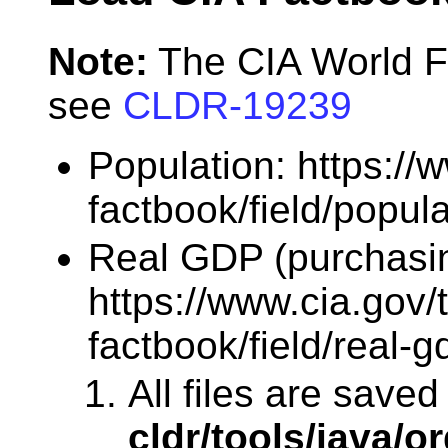
Note:
The CIA World F
see
CLDR-19239
Population: https://
factbook/field/popula
Real GDP (purchasin
https://www.cia.gov/
factbook/field/real-
All files are saved
cldr/tools/java/or