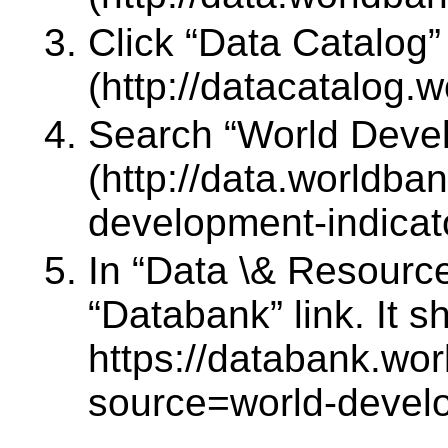
Click “Data Catalog”
(http://datacatalog.w
Search “World Devel
(http://data.worldba
development-indicat
In “Data \& Resource
“Databank” link. It 
https://databank.wor
source=world-develo