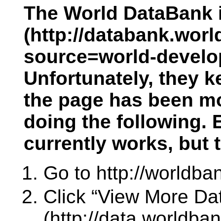
The World DataBank i
(http://databank.worl
source=world-develop
Unfortunately, they k
the page has been mov
doing the following. 
currently works, but
Go to http://worldba
Click “View More Dat
(http://data.worldban