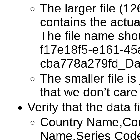
The larger file (1
contains the actua
The file name sho
f17e18f5-e161-45
cba778a279fd_Da
The smaller file is 
that we don’t care
Verify that the data f
Country Name,Cou
Name,Series Cod