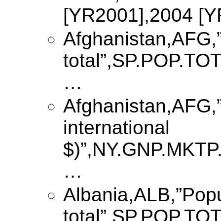
[YR2001],2004 [
Afghanistan,AFG,”
total”,SP.POP.T
…
Afghanistan,AFG,”
international
$)”,NY.GNP.MKTP
…
Albania,ALB,”Popu
total”,SP.POP.T