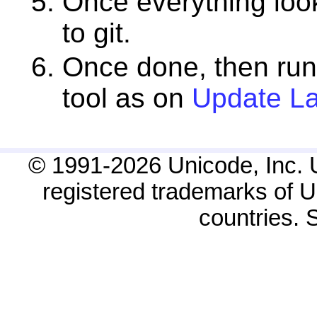
Once everything look
to git.
Once done, then ru
tool as on
Update La
© 1991-2026 Unicode, Inc. 
registered trademarks of Un
countries.