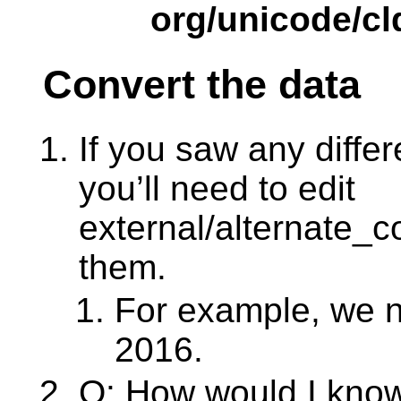
org/unicode/cl
Convert the data
If you saw any diffe
you’ll need to edit
external/alternate_c
them.
For example, we n
2016.
Q: How would I kno