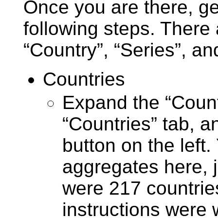
Once you are there, ge
following steps. There 
“Country”, “Series”, an
Countries
Expand the “Countr
“Countries” tab, an
button on the left
aggregates here, j
were 217 countries
instructions were w