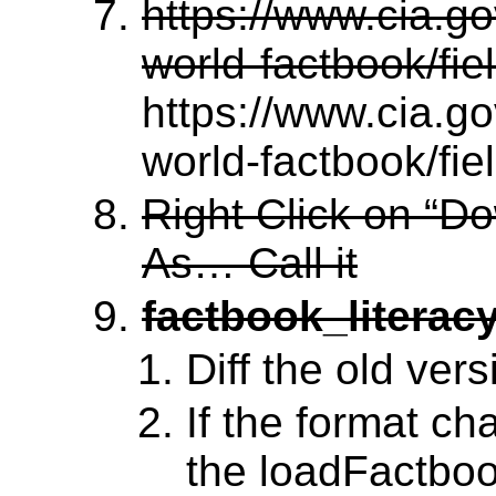
https://www.cia.gov
world-factbook/fie
https://www.cia.gov
world-factbook/fie
Right Click on “D
As… Call it
factbook_literacy
Diff the old vers
If the format ch
the loadFactboo