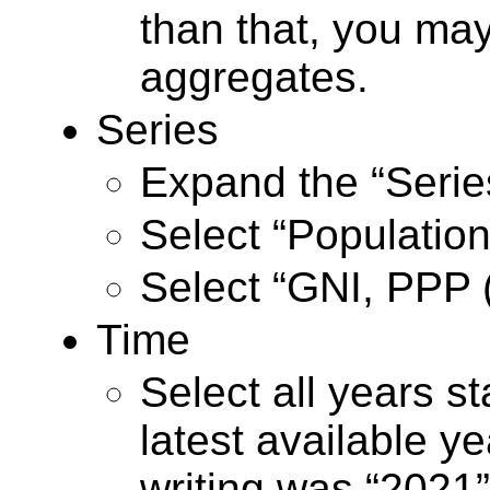
than that, you ma
aggregates.
Series
Expand the “Series
Select “Population,
Select “GNI, PPP (
Time
Select all years st
latest available ye
writing was “2021”