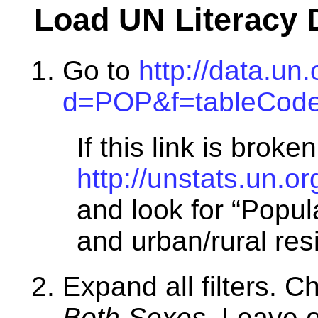
Load UN Literacy 
Go to
http://data.un
d=POP&f=tableCode
If this link is broken
http://unstats.un.
and look for “Popula
and urban/rural res
Expand all filters. C
Both Sexes
. Leave o