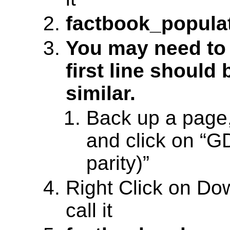
factbook_populat
You may need to 
first line should
similar.
Back up a page
and click on “G
parity)”
Right Click on D
call it