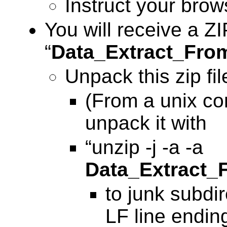
Instruct your brows
You will receive a Z
“
Data_Extract_Fro
Unpack this zip file
(From a unix c
unpack it with
“unzip -j -a -a
Data_Extract_
to junk subdir
LF line endin