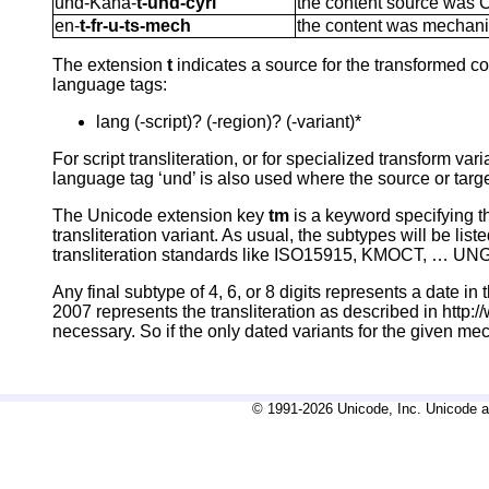
und-Kana-
t-und-cyrl
the content source was Cy
en-
t-fr-u-ts-mech
the content was mechanic
The extension
t
indicates a source for the transformed con
language tags:
lang (-script)? (-region)? (-variant)*
For script transliteration, or for specialized transform v
language tag ‘und’ is also used where the source or targe
The Unicode extension key
tm
is a keyword specifying th
transliteration variant. As usual, the subtypes will be li
transliteration standards like ISO15915, KMOCT, … UNGE
Any final subtype of 4, 6, or 8 digits represents a date
2007 represents the transliteration as described in http
necessary. So if the only dated variants for the given m
© 1991-2026 Unicode, Inc. Unicode an