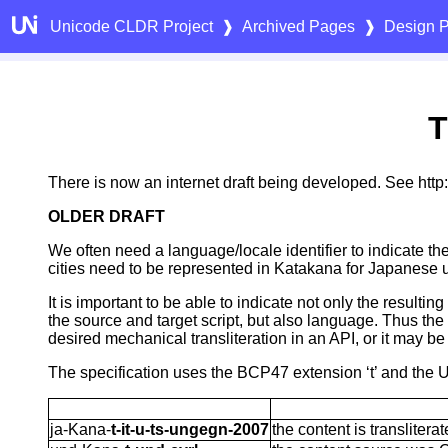
Unicode CLDR Project
❱
Archived Pages
❱
Design P
T
There is now an internet draft being developed. See http://
OLDER DRAFT
We often need a language/locale identifier to indicate the
cities need to be represented in Katakana for Japanese 
It is important to be able to indicate not only the result
the source and target script, but also language. Thus the 
desired mechanical transliteration in an API, or it may b
The specification uses the BCP47 extension ‘t’ and the U
ja-Kana-
t-it-u-ts-ungegn-2007
the content is translite