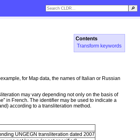
🔎
Contents
Transform keywords
r example, for Map data, the names of Italian or Russian
nsliteration may vary depending not only on the basis of
ne” in French. The identifier may be used to indicate a
and) according to a transliteration method.
esponding UNGEGN transliteration dated 2007