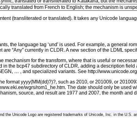
rillic, translated or transliterated to Katakana, but the mechan
ally translated from French to English; the mechanism is unspe
tent (transliterated or translated). It takes any Unicode languag
ariants, the language tag ‘und’ is used. For example, a general r
t are “Any” currently in CLDR. A new section of the LDML specifi
e mechanism for the transform, where that is useful or necessary.
sted in the bcp47 subdirectory of CLDR, adding a description field
GN, … , and specialized variants. See http://www.unicode.org/
 in the format yyyy(MM(dd)?)?, such as 2010, or 201009, or 2010
://www.eki.ee/wgrs/rom1_he.htm. The date should only be used wh
echanism, source, and result are 1977 and 2007, the month and d
d the Unicode Logo are registered trademarks of Unicode, Inc. in the U.S. a