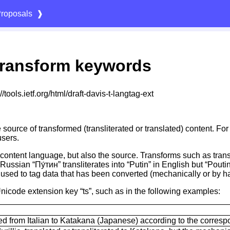
roposals
❱
ransform keywords
tools.ietf.org/html/draft-davis-t-langtag-ext
 source of transformed (transliterated or translated) content. Fo
users.
ing content language, but also the source. Transforms such as tra
Russian “Пу́тин” transliterates into “Putin” in English but “Pouti
e used to tag data that has been converted (mechanically or by h
nicode extension key “ts”, such as in the following examples:
rated from Italian to Katakana (Japanese) according to the corr