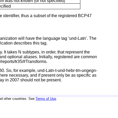
ism was not known (or not specified)
cified
e identifier, thus a subset of the registered BCP47
omanization will have the language tag ‘und-Latn’. The
cation describes this tag.
 It takes N subtypes, in order, that represent the
 and optional aliases. Initially, registered are common
reports/tr35/#Transforms.
0930. So, for example, und-Latn-t-und-hebr-tm-ungegn-
ere necessary, and if present only be as specific as
ay in 2007 should not be present.
nd other countries. See
Terms of Use
.