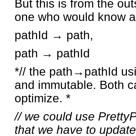
But this is from the out
one who would know all
pathId → path,
path → pathId
*// the path→pathId usi
and immutable. Both c
optimize. *
// we could use Pretty
that we have to update