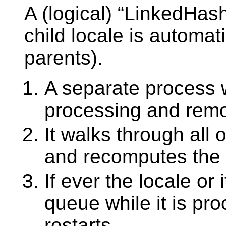
A (logical) “LinkedHash
child locale is automati
parents).
A separate process 
processing and remo
It walks through all 
and recomputes the 
If ever the locale or
queue while it is proc
restarts.