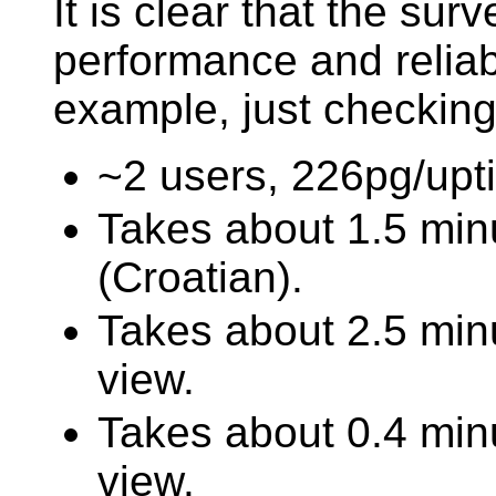
It is clear that the sur
performance and reliab
example, just checkin
~2 users, 226pg/upt
Takes about 1.5 min
(Croatian).
Takes about 2.5 minu
view.
Takes about 0.4 min
view.