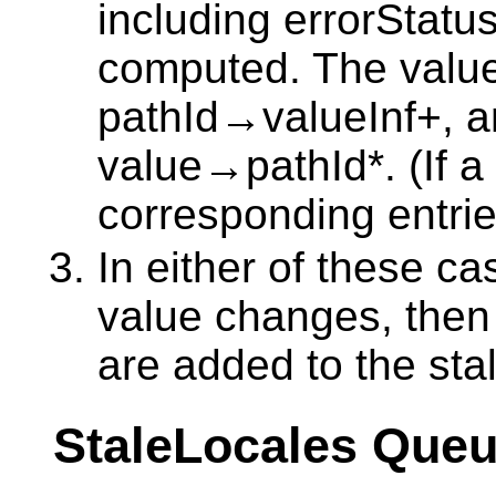
including errorStatu
computed. The value
pathId→valueInf+, an
value→pathId*. (If a 
corresponding entri
In either of these cas
value changes, then 
are added to the st
StaleLocales Que