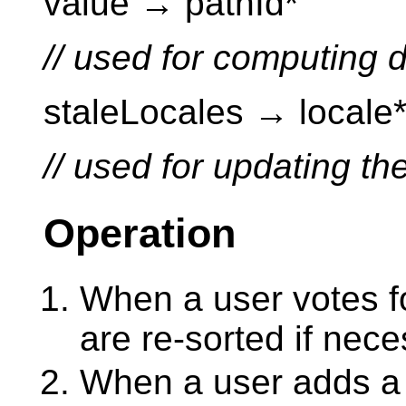
value → pathId*
// used for computing d
staleLocales → locale
// used for updating t
Operation
When a user votes fo
are re-sorted if nece
When a user adds a n