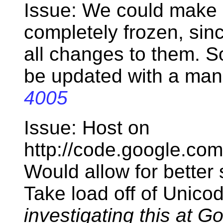
Issue: We could make 
completely frozen, sinc
all changes to them. S
be updated with a man
4005
Issue: Host on
http://code.google.co
Would allow for better s
Take load off of Unico
investigating this at G