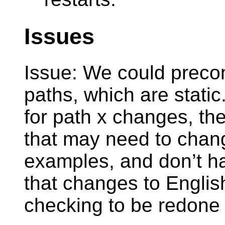
Issues
Issue: We could prec
paths, which are static
for path x changes, th
that may need to chang
examples, and don’t ha
that changes to Englis
checking to be redone