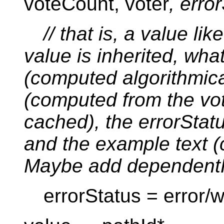
voteCount, voter
, erro
// that is, a value li
value is inherited, wha
(computed algorithmica
(computed from the vo
cached), the errorSta
and the example text 
Maybe add dependent
errorStatus = error/