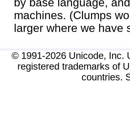
by base language, and 
machines. (Clumps woul
larger where we have si
© 1991-2026 Unicode, Inc. 
registered trademarks of Un
countries.