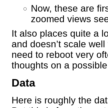
Now, these are fir
zoomed views seem
It also places quite a 
and doesn’t scale well 
need to reboot very of
thoughts on a possible 
Data
Here is roughly the da