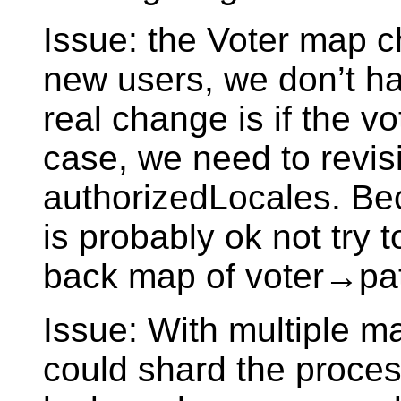
Issue: the Voter map c
new users, we don’t ha
real change is if the v
case, we need to revisit
authorizedLocales. Beca
is probably ok not try 
back map of voter→pat
Issue: With multiple m
could shard the proces