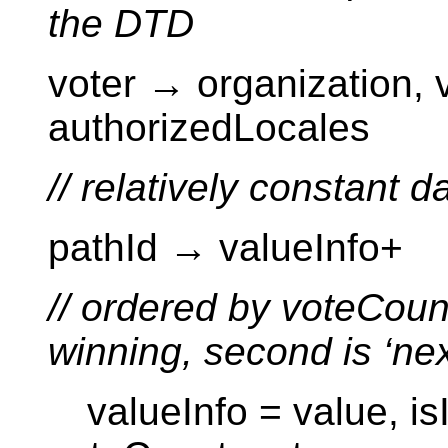
the DTD
voter → organization,
authorizedLocales
// relatively constant d
pathId → valueInfo+
// ordered by voteCount
winning, second is ‘nex
valueInfo = value, isI