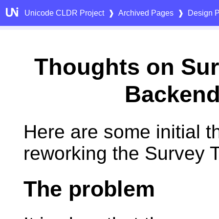
Unicode CLDR Project
❱
Archived Pages
❱
Design P
Thoughts on Sur
Backen
Here are some initial 
reworking the Survey 
The problem