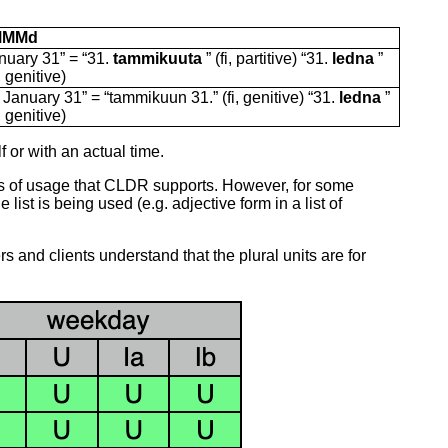
MMMd
nuary 31” = “31.
tammikuuta
” (fi, partitive) “31.
ledna
”
, genitive)
 January 31” = “tammikuun 31.” (fi, genitive) “31.
ledna
”
, genitive)
 or with an actual time.
es of usage that CLDR supports. However, for some
st is being used (e.g. adjective form in a list of
rs and clients understand that the plural units are for