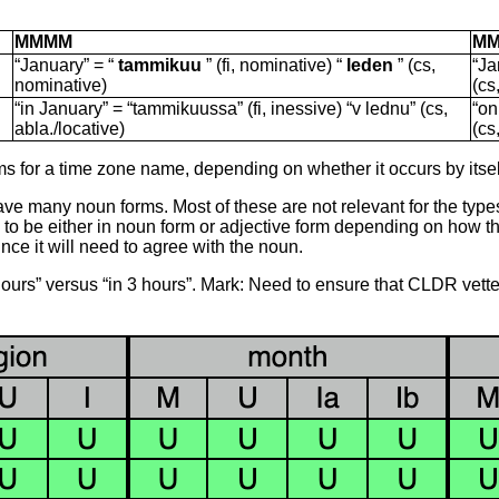
MMMM
M
“January” = “
tammikuu
” (fi, nominative) “
leden
” (cs,
“Ja
nominative)
(cs
“in January” = “tammikuussa” (fi, inessive) “v lednu” (cs,
“on
abla./locative)
(cs
for a time zone name, depending on whether it occurs by itself
ve many noun forms. Most of these are not relevant for the typ
 be either in noun form or adjective form depending on how the li
nce it will need to agree with the noun.
3 hours” versus “in 3 hours”. Mark: Need to ensure that CLDR vette