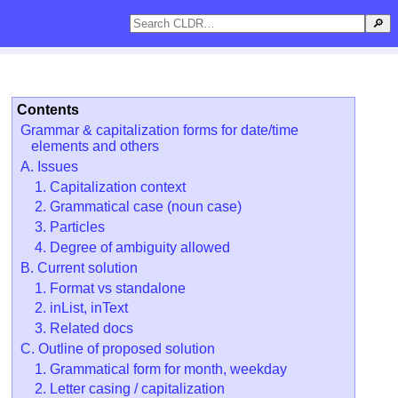
🔎
Contents
Grammar & capitalization forms for date/time
elements and others
A. Issues
1. Capitalization context
2. Grammatical case (noun case)
3. Particles
4. Degree of ambiguity allowed
B. Current solution
1. Format vs standalone
2. inList, inText
3. Related docs
C. Outline of proposed solution
1. Grammatical form for month, weekday
2. Letter casing / capitalization