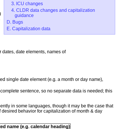
3. ICU changes
4. CLDR data changes and capitalization
U
guidance
e
D. Bugs
E. Capitalization data
or dates, date elements, names of
ated single date element (e.g. a month or day name),
 a complete sentence, so no separate data is needed; this
ntly in some languages, though it may be the case that
esired behavior for capitalization of month & day
ated name (e.g. calendar heading)