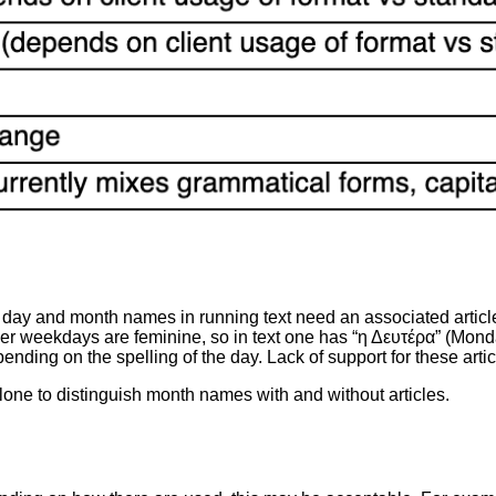
ay and month names in running text need an associated article
ther weekdays are feminine, so in text one has “η Δευτέρα” (Mond
depending on the spelling of the day. Lack of support for these ar
one to distinguish month names with and without articles.