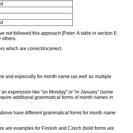
ed
ed
e not followed this approach [Peter: A table in section E
e others.
rs which are correct/incorrect.
e and especially for month name (as well as multiple
f an expression like “on Monday” or “in January” (some
 require additional grammatical forms of month names in
above have different grammatical forms for month name
Here are examples for Finnish and Czech (bold forms are