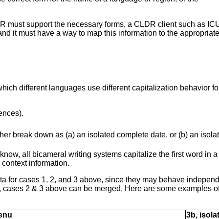
CLDR must support the necessary forms, a CLDR client such as IC
nd it must have a way to map this information to the appropriat
which different languages use different capitalization behavior f
ences).
rther break down as (a) an isolated complete date, or (b) an isol
 know, all bicameral writing systems capitalize the first word in
context information.
a for cases 1, 2, and 3 above, since they may behave independe
, cases 2 & 3 above can be merged. Here are some examples of d
menu
3b, isol