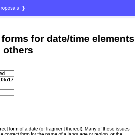
roposals
❱
 forms for date/time elements
 others
ted
10to17
rrect form of a date (or fragment thereof). Many of these issues
e correct form for the name of a language or region, or the