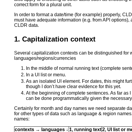
correct form for a plural unit.
In order to format a date/time (for example) properly, 
must have adequate information (e.g. from API options), a
CLDR data.
1. Capitalization context
Several capitalization contexts can be distinguished for 
languages/regions/currencies
In the middle of normal running text (complete sent
In a UI list or menu.
As an isolated UI element. For dates, this might fu
though I don’t have clear evidence for this yet.
At the beginning of complete sentences. As far as I
can be done programmatically given the necessary 
Certainly for month and day names we need separate dat
for other types of data such as language & region names
names:
contexts → languages ↓
1, running text
2, UI list or 