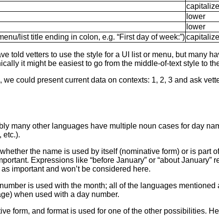
capitaliz
lower
lower
menu/list title ending in colon, e.g. “First day of week:”)
capitaliz
told vetters to use the style for a UI list or menu, but many hav
lly it might be easiest to go from the middle-of-text style to th
 we could present current data on contexts: 1, 2, 3 and ask vette
bly many other languages have multiple noun cases for day nam
etc.).
hether the name is used by itself (nominative form) or is part o
 important. Expressions like “before January” or “about January”
t as important and won’t be considered here.
umber is used with the month; all of the languages mentioned 
guage) when used with a day number.
ve form, and format is used for one of the other possibilities. 