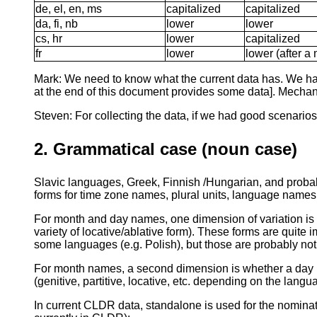
de, el, en, ms
capitalized
capitalized
da, fi, nb
lower
lower
cs, hr
lower
capitalized
fr
lower
lower (after a 
Mark: We need to know what the current data has. We have 
at the end of this document provides some data]. Mechanica
Steven: For collecting the data, if we had good scenarios,
2. Grammatical case (noun case)
Slavic languages, Greek, Finnish /Hungarian, and proba
forms for time zone names, plural units, language names, 
For month and day names, one dimension of variation is w
variety of locative/ablative form). These forms are quite
some languages (e.g. Polish), but those are probably no
For month names, a second dimension is whether a day n
(genitive, partitive, locative, etc. depending on the lan
In current CLDR data, standalone is used for the nominati