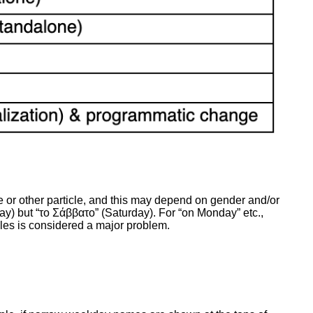
 or other particle, and this may depend on gender and/or
ay) but “το Σάββατο” (Saturday). For “on Monday” etc.,
ticles is considered a major problem.