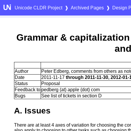
Unicode CLDR Project
❱
Archived Pages
❱
Design P
Grammar & capitalization
and
Author
Peter Edberg, comments from others as no
Date
2011-11-17
through 2011-11-30, 2012-01-
Status
Proposal
Feedback to
pedberg (at) apple (dot) com
Bugs
See list of tickets in section D
A. Issues
There are at least 4 axes of variation for choosing the co
also apply to choosing to other tasks such as choosing th