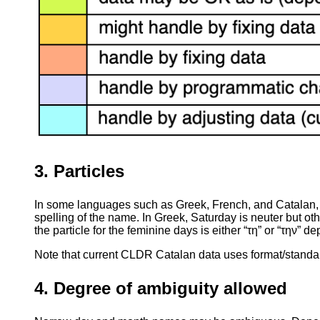
3. Particles
In some languages such as Greek, French, and Catalan, d
spelling of the name. In Greek, Saturday is neuter but o
the particle for the feminine days is either “τη” or “την” 
Note that current CLDR Catalan data uses format/standal
4. Degree of ambiguity allowed