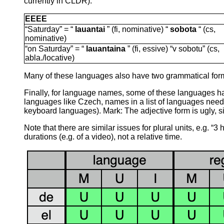
currently in CLDR):
EEEE
“Saturday” = “
lauantai
” (fi, nominative) “
sobota
“ (cs,
nominative)
“on Saturday” = “
lauantaina
” (fi, essive) “v sobotu” (cs,
abla./locative)
Many of these languages also have two grammatical forms 
Finally, for language names, some of these languages ha
languages like Czech, names in a list of languages need to
keyboard languages). Mark: The adjective form is ugly, si
Note that there are similar issues for plural units, e.g. “
durations (e.g. of a video), not a relative time.