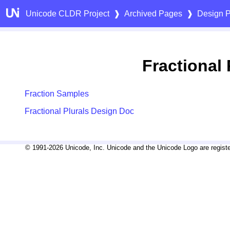
Unicode CLDR Project
❱
Archived Pages
❱
Design P
Fractional 
Fraction Samples
Fractional Plurals Design Doc
© 1991-2026 Unicode, Inc. Unicode and the Unicode Logo are registe