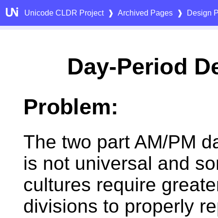
Unicode CLDR Project
❱
Archived Pages
❱
Design P
Day-Period D
Problem:
The two part AM/PM da
is not universal and s
cultures require greate
divisions to properly r