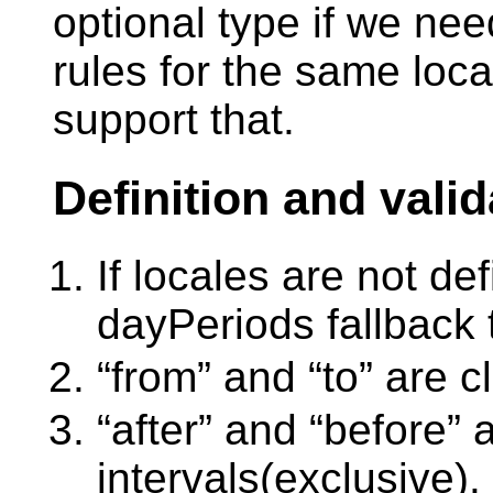
optional type if we need
rules for the same loc
support that.
Definition and valid
If locales are not de
dayPeriods fallback
“from” and “to” are c
“after” and “before”
intervals(exclusive).