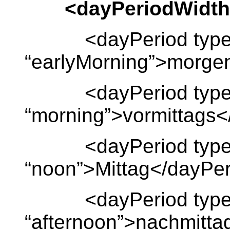
<dayPeriodWidth
<dayPeriod type
“earlyMorning”>morge
<dayPeriod type
“morning”>vormittags<
<dayPeriod type
“noon”>Mittag</dayPe
<dayPeriod type
“afternoon”>nachmitta