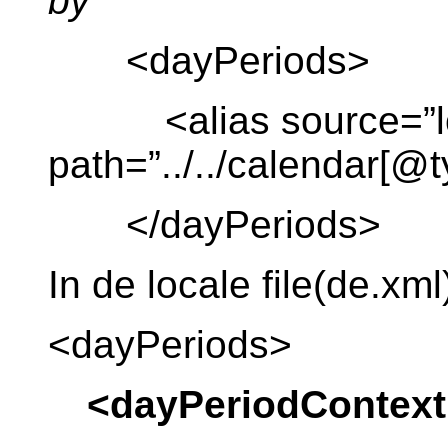
by
<dayPeriods>
<alias source=”lo
path=”../../calendar[@
</dayPeriods>
In de locale file(de.xml
<dayPeriods>
<dayPeriodContext