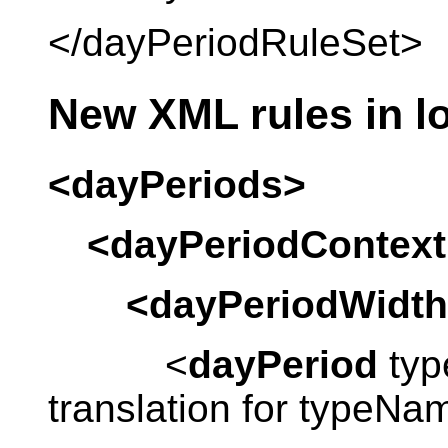
</dayPeriodRuleSet>
New XML rules in lo
<dayPeriods>
<dayPeriodContext
<dayPeriodWidth
<
dayPeriod
typ
translation for typeN