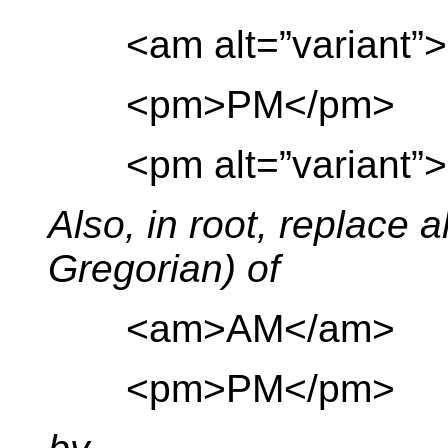
<am alt=”variant”>
<pm>PM</pm>
<pm alt=”variant”>
Also, in root, replace a
Gregorian) of
<am>AM</am>
<pm>PM</pm>