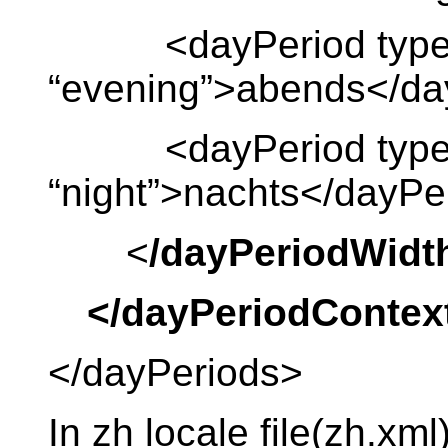
<dayPeriod type
“evening”>abends</da
<dayPeriod type
“night”>nachts</dayPe
<
/dayPeriodWidt
</dayPeriodContex
</dayPeriods>
In zh locale file(zh.xml)