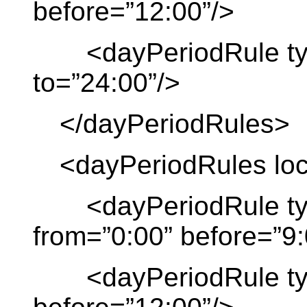
before=”12:00”/>
<dayPeriodRule type
to=”24:00”/>
</dayPeriodRules>
<dayPeriodRules local
<dayPeriodRule type
from=”0:00” before=”9:
<dayPeriodRule type