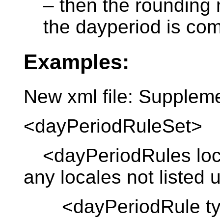
– then the rounding
the dayperiod is co
Examples:
New xml file: Supplem
<dayPeriodRuleSet>
<dayPeriodRules local
any locales not listed
<dayPeriodRule type