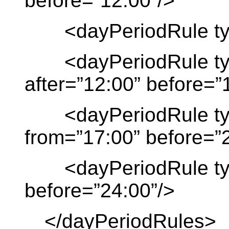
before=”12:00”/>
<dayPeriodRule type 
<dayPeriodRule type
after=”12:00” before=”
<dayPeriodRule typ
from=”17:00” before=”
<dayPeriodRule type 
before=”24:00”/>
</dayPeriodRules>