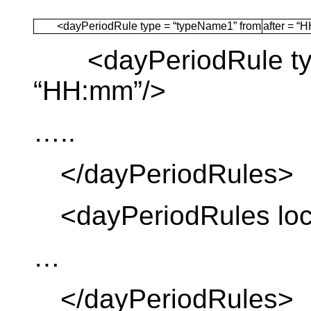
<dayPeriodRule type = “typeName1” from
after = “
<dayPeriodRule type
“HH:mm”/>
…..
</dayPeriodRules>
<dayPeriodRules loca
…
</dayPeriodRules>