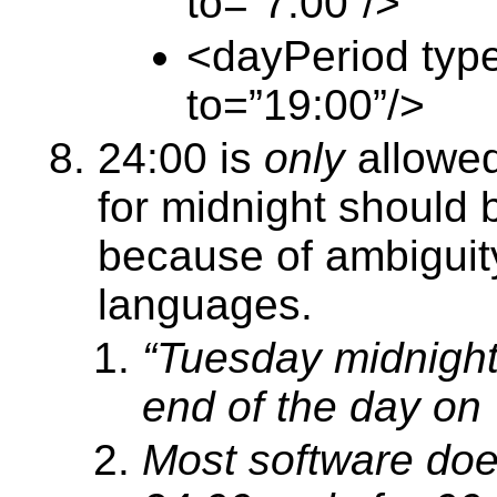
to=”7:00”/>
<dayPeriod type 
to=”19:00”/>
24:00 is
only
allowe
for midnight should 
because of ambiguit
languages.
“Tuesday midnight
end of the day on
Most software doe