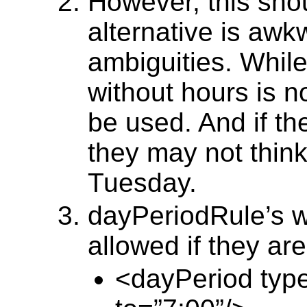
However, this sho
alternative is aw
ambiguities. While
without hours is 
be used. And if th
they may not think
Tuesday.
dayPeriodRule’s w
allowed if they ar
<dayPeriod type 