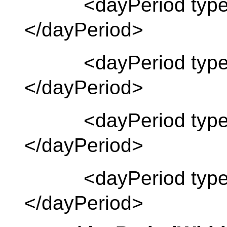
<dayPeriod type 
</dayPeriod>
<dayPeriod type 
</dayPeriod>
<dayPeriod type =
</dayPeriod>
<dayPeriod type 
</dayPeriod>