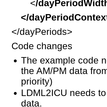
<
/dayPeriodWidt
</dayPeriodContex
</dayPeriods>
Code changes
The example code n
the AM/PM data from
priority)
LDML2ICU needs to 
data.