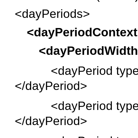
<dayPeriods>
<dayPeriodContext
<dayPeriodWidth
<dayPeriod type 
</dayPeriod>
<dayPeriod type =
</dayPeriod>