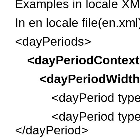
Examples in locale XML
In en locale file(en.xml
<dayPeriods>
<dayPeriodContext
<dayPeriodWidth
<dayPeriod type =
<dayPeriod type = “
</dayPeriod>