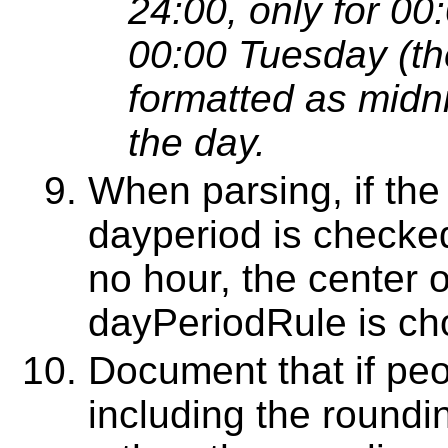
24:00, only for 00
00:00 Tuesday (the
formatted as midn
the day.
When parsing, if the
dayperiod is checked 
no hour, the center o
dayPeriodRule is cho
Document that if peo
including the roundi