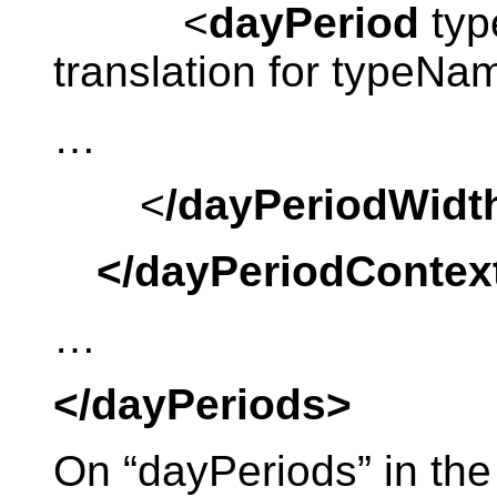
<
dayPeriod
typ
translation for typeN
…
<
/dayPeriodWidt
</dayPeriodContex
…
</dayPeriods>
On “dayPeriods” in the