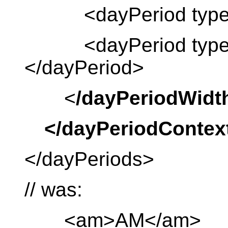
<dayPeriod type =
<dayPeriod type = “
</dayPeriod>
<
/dayPeriodWidt
</dayPeriodContex
</dayPeriods>
// was:
<am>AM</am>