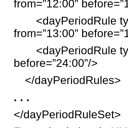
from=”12:00” before=”
<dayPeriodRule type
from=”13:00” before=”
<dayPeriodRule type 
before=”24:00”/>
</dayPeriodRules>
. . .
</dayPeriodRuleSet>