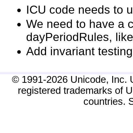
ICU code needs to u
We need to have a ch
dayPeriodRules, like
Add invariant testing
© 1991-2026 Unicode, Inc. 
registered trademarks of Un
countries.