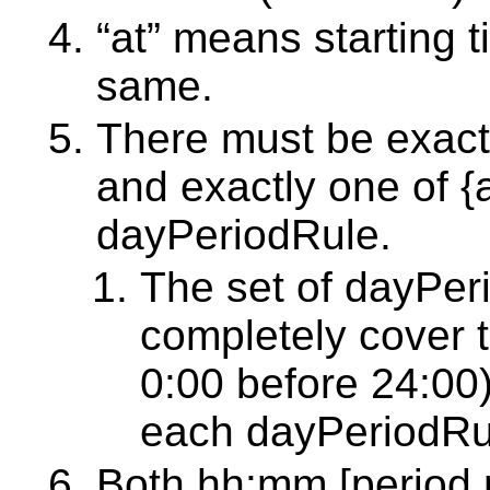
“at” means starting 
same.
There must be exactly
and exactly one of {a
dayPeriodRule.
The set of dayPer
completely cover t
0:00 before 24:00)
each dayPeriodRu
Both hh:mm [period 