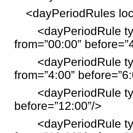
<dayPeriodRules loca
<dayPeriodRule typ
from=”00:00” before=”4
<dayPeriodRule type
from=”4:00” before=”6:
<dayPeriodRule type
before=”12:00”/>
<dayPeriodRule typ