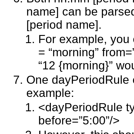
name] can be parse
[period name].
For example, you 
= “morning” from=
“12 {morning}” wo
One dayPeriodRule c
example:
<dayPeriodRule ty
before=”5:00”/>