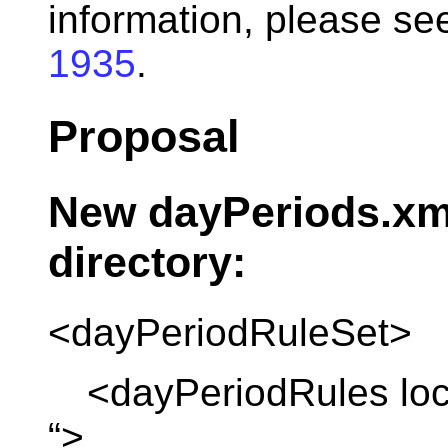
information, please 
1935
.
Proposal
New dayPeriods.xm
directory:
<dayPeriodRuleSet>
<dayPeriodRules loca
“>