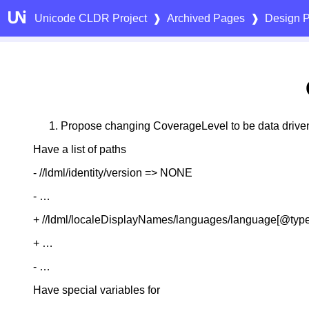
Unicode CLDR Project
❱
Archived Pages
❱
Design P
Propose changing CoverageLevel to be data drive
Have a list of paths
- ​/​/ldml​/identity​/version => NONE
- …
+ /​/ldml​/localeDisplayNames​/languages​/language[@type
+ …
- …
Have special variables for