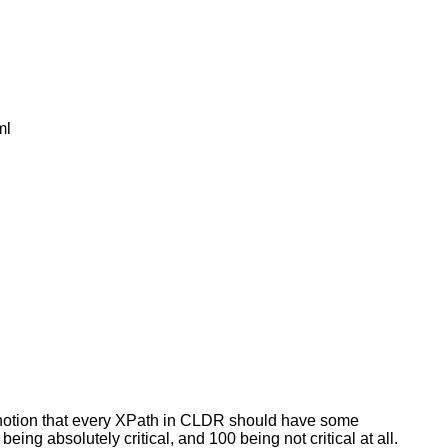
ml
 notion that every XPath in CLDR should have some
ing absolutely critical, and 100 being not critical at all.