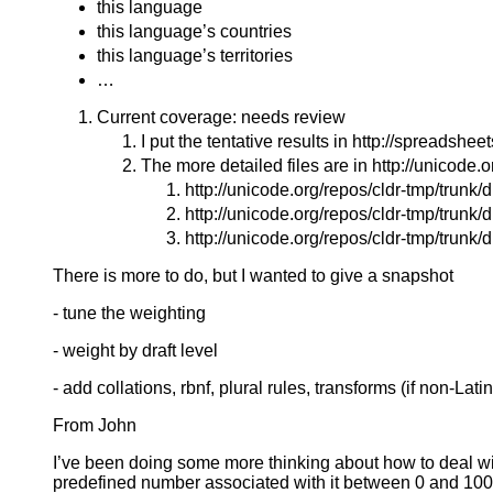
this language
this language’s countries
this language’s territories
…
Current coverage: needs review
I put the tentative results in http://sprea
The more detailed files are in http://unicode.
http://unicode.org/repos/cldr-tmp/trun
http://unicode.org/repos/cldr-tmp/trunk
http://unicode.org/repos/cldr-tmp/trunk/
There is more to do, but I wanted to give a snapshot
- tune the weighting
- weight by draft level
- add collations, rbnf, plural rules, transforms (if non-Latin)
From John
I’ve been doing some more thinking about how to deal w
predefined number associated with it between 0 and 100 tha