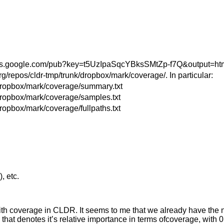
dsheets.google.com/pub?key=t5UzIpaSqcYBksSMtZp-f7Q&output=ht
org/repos/cldr-tmp/trunk/dropbox/mark/coverage/. In particular:
k/dropbox/mark/coverage/summary.txt
/dropbox/mark/coverage/samples.txt
dropbox/mark/coverage/fullpaths.txt
, etc.
ith coverage in CLDR. It seems to me that we already have the
t denotes it’s relative importance in terms ofcoverage, with 0 be