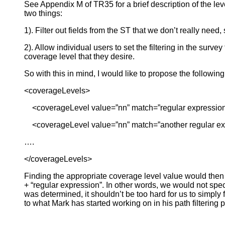
See Appendix M of TR35 for a brief description of the leve
two things:
1). Filter out fields from the ST that we don’t really nee
2). Allow individual users to set the filtering in the sur
coverage level that they desire.
So with this in mind, I would like to propose the followi
<coverageLevels>
<coverageLevel value=”nn” match=”regular expression
<coverageLevel value=”nn” match=”another regular ex
….
</coverageLevels>
Finding the appropriate coverage level value would then b
+ “regular expression”. In other words, we would not speci
was determined, it shouldn’t be too hard for us to simply
to what Mark has started working on in his path filtering 