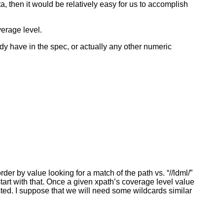
ta, then it would be relatively easy for us to accomplish
verage level.
ady have in the spec, or actually any other numeric
er by value looking for a match of the path vs. “//ldml/”
start with that. Once a given xpath’s coverage level value
sted. I suppose that we will need some wildcards similar