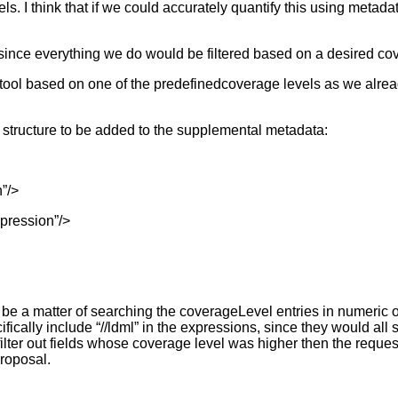
ls. I think that if we could accurately quantify this using metada
d, since everything we do would be filtered based on a desired co
vey tool based on one of the predefinedcoverage levels as we alre
ng structure to be added to the supplemental metadata:
”/>
pression”/>
e a matter of searching the coverageLevel entries in numeric ord
fically include “//ldml” in the expressions, since they would all 
 filter out fields whose coverage level was higher then the reque
proposal.