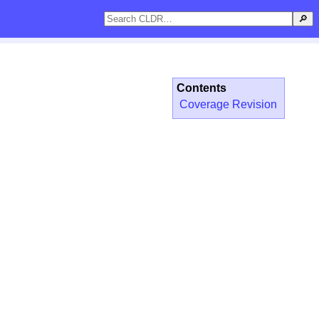
🔎
Contents
Coverage Revision