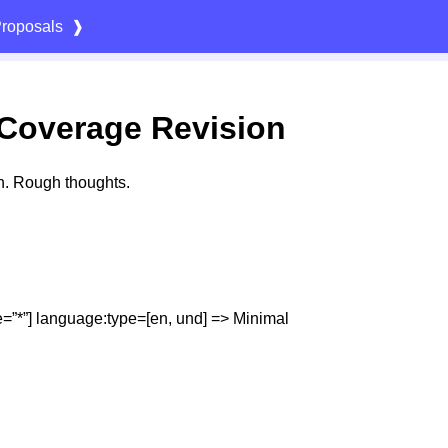
roposals
❱
Coverage Revision
n. Rough thoughts.
=”*”] language:​type=​[en, und] => Minimal