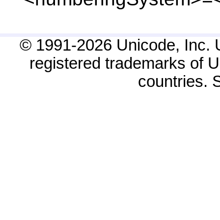
© 1991-2026 Unicode, Inc. 
registered trademarks of Un
countries.