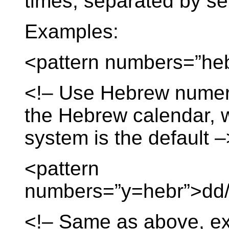
times, separated by s
Examples:
<pattern numbers=”he
<!– Use Hebrew numera
the Hebrew calendar, 
system is the default –
<pattern
numbers=”y=hebr”>dd/
<!– Same as above, ex