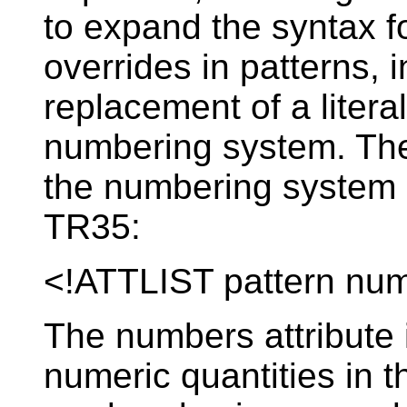
to expand the syntax 
overrides in patterns, 
replacement of a litera
numbering system. The 
the numbering system o
TR35:
<!ATTLIST pattern n
The numbers attribute i
numeric quantities in t