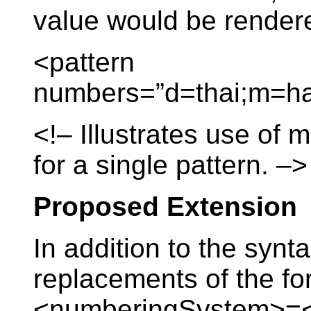
value would be render
<pattern
numbers=”d=thai;m=ha
<!– Illustrates use of
for a single pattern. –>
Proposed Extension
In addition to the synt
replacements of the fo
<numberingSystem>=<