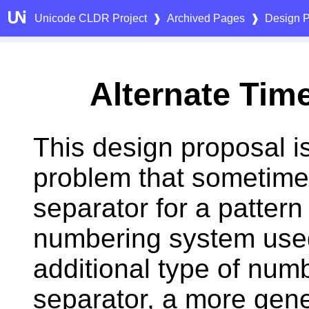
Unicode CLDR Project
❱
Archived Pages
❱
Design P
Alternate Tim
This design proposal i
problem that sometime
separator for a patter
numbering system used
additional type of numb
separator, a more gene