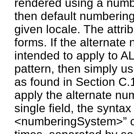
rendered using a numb
then default numbering
given locale. The attri
forms. If the alternate
intended to apply to AL
pattern, then simply u
as found in Section C
apply the alternate nu
single field, the syntax
<numberingSystem>” c